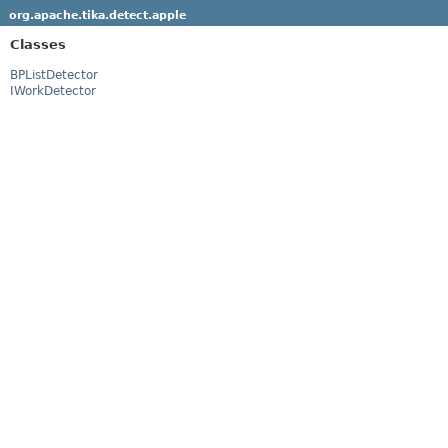
org.apache.tika.detect.apple
Classes
BPListDetector
IWorkDetector