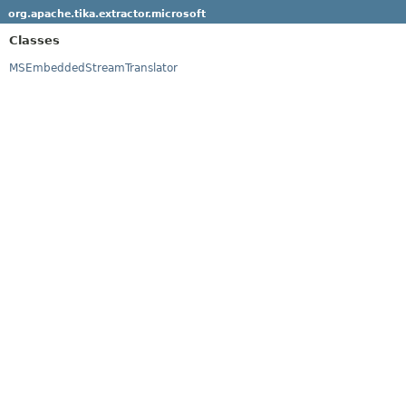
org.apache.tika.extractor.microsoft
Classes
MSEmbeddedStreamTranslator