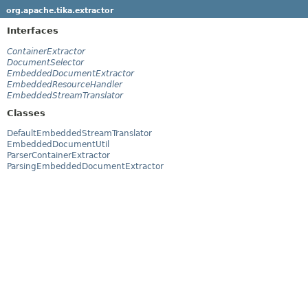
org.apache.tika.extractor
Interfaces
ContainerExtractor
DocumentSelector
EmbeddedDocumentExtractor
EmbeddedResourceHandler
EmbeddedStreamTranslator
Classes
DefaultEmbeddedStreamTranslator
EmbeddedDocumentUtil
ParserContainerExtractor
ParsingEmbeddedDocumentExtractor