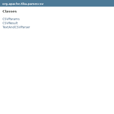
org.apache.tika.parser.csv
Classes
CSVParams
CSVResult
TextAndCSVParser