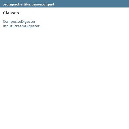
org.apache.tika.parser.digest
Classes
CompositeDigester
InputStreamDigester