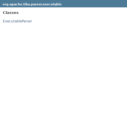
org.apache.tika.parser.executable
Classes
ExecutableParser