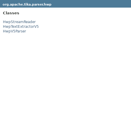
org.apache.tika.parser.hwp
Classes
HwpStreamReader
HwpTextExtractorV5
HwpV5Parser