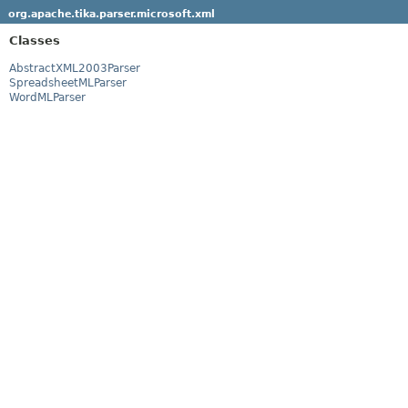
org.apache.tika.parser.microsoft.xml
Classes
AbstractXML2003Parser
SpreadsheetMLParser
WordMLParser