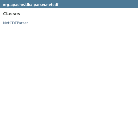
org.apache.tika.parser.netcdf
Classes
NetCDFParser