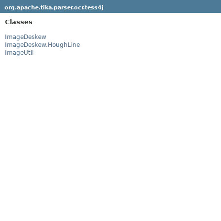
org.apache.tika.parser.ocr.tess4j
Classes
ImageDeskew
ImageDeskew.HoughLine
ImageUtil