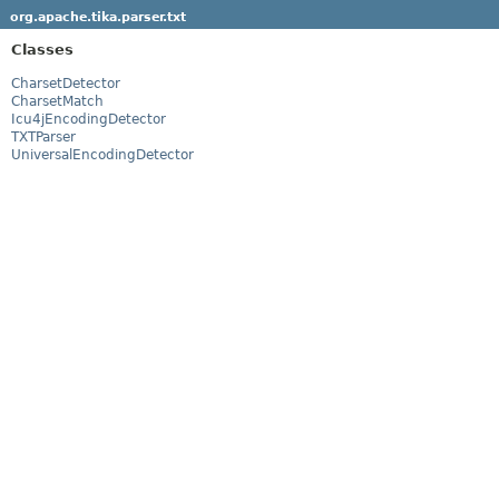
org.apache.tika.parser.txt
Classes
CharsetDetector
CharsetMatch
Icu4jEncodingDetector
TXTParser
UniversalEncodingDetector