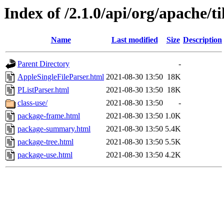
Index of /2.1.0/api/org/apache/t
Name
Last modified
Size
Description
Parent Directory
-
AppleSingleFileParser.html
2021-08-30 13:50
18K
PListParser.html
2021-08-30 13:50
18K
class-use/
2021-08-30 13:50
-
package-frame.html
2021-08-30 13:50
1.0K
package-summary.html
2021-08-30 13:50
5.4K
package-tree.html
2021-08-30 13:50
5.5K
package-use.html
2021-08-30 13:50
4.2K