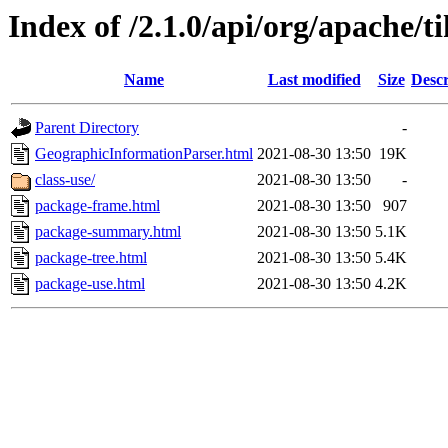
Index of /2.1.0/api/org/apache/t
Name
Last modified
Size
Descr
Parent Directory
-
GeographicInformationParser.html
2021-08-30 13:50
19K
class-use/
2021-08-30 13:50
-
package-frame.html
2021-08-30 13:50
907
package-summary.html
2021-08-30 13:50
5.1K
package-tree.html
2021-08-30 13:50
5.4K
package-use.html
2021-08-30 13:50
4.2K