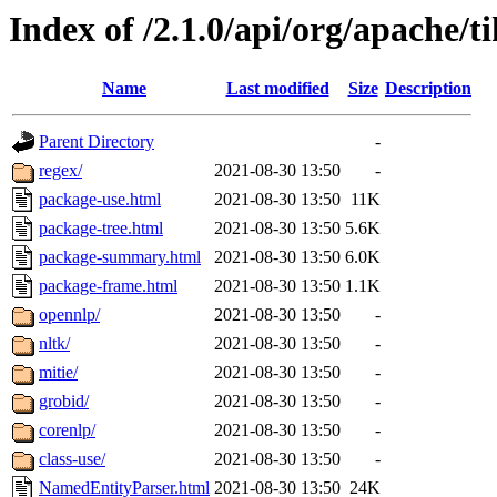
Index of /2.1.0/api/org/apache/t
Name
Last modified
Size
Description
Parent Directory
-
regex/
2021-08-30 13:50
-
package-use.html
2021-08-30 13:50
11K
package-tree.html
2021-08-30 13:50
5.6K
package-summary.html
2021-08-30 13:50
6.0K
package-frame.html
2021-08-30 13:50
1.1K
opennlp/
2021-08-30 13:50
-
nltk/
2021-08-30 13:50
-
mitie/
2021-08-30 13:50
-
grobid/
2021-08-30 13:50
-
corenlp/
2021-08-30 13:50
-
class-use/
2021-08-30 13:50
-
NamedEntityParser.html
2021-08-30 13:50
24K