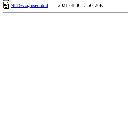
NERecogniser.html
2021-08-30 13:50
20K