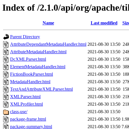
Index of /2.1.0/api/org/apache/t
Name
Last modified
Siz
Parent Directory
AttributeDependantMetadataHandler.html
2021-08-30 13:50
24
AttributeMetadataHandler.html
2021-08-30 13:50
24
DcXMLParser.html
2021-08-30 13:50
15
ElementMetadataHandler.html
2021-08-30 13:50
38
FictionBookParser.html
2021-08-30 13:50
18
MetadataHandler.html
2021-08-30 13:50
27
TextAndAttributeXMLParser.html
2021-08-30 13:50
15
XMLParser.html
2021-08-30 13:50
21
XMLProfiler.html
2021-08-30 13:50
21
class-use/
2021-08-30 13:50
package-frame.html
2021-08-30 13:50
1.9
package-summary.html
2021-08-30 13:50
7.6