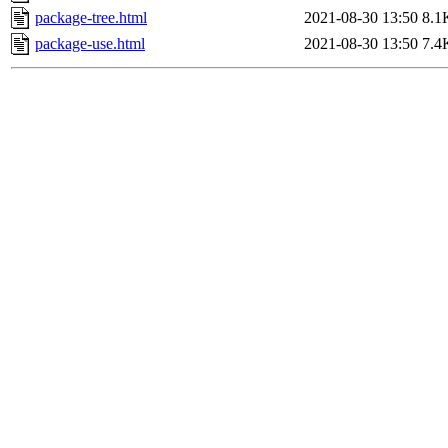
package-tree.html
2021-08-30 13:50
8.1
package-use.html
2021-08-30 13:50
7.4