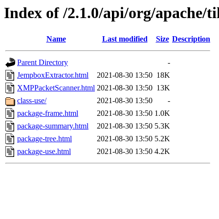
Index of /2.1.0/api/org/apache/
Name
Last modified
Size
Description
Parent Directory
-
JempboxExtractor.html
2021-08-30 13:50
18K
XMPPacketScanner.html
2021-08-30 13:50
13K
class-use/
2021-08-30 13:50
-
package-frame.html
2021-08-30 13:50
1.0K
package-summary.html
2021-08-30 13:50
5.3K
package-tree.html
2021-08-30 13:50
5.2K
package-use.html
2021-08-30 13:50
4.2K