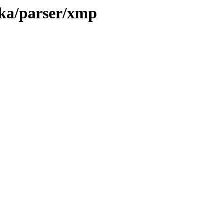
tika/parser/xmp