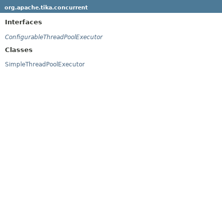
org.apache.tika.concurrent
Interfaces
ConfigurableThreadPoolExecutor
Classes
SimpleThreadPoolExecutor