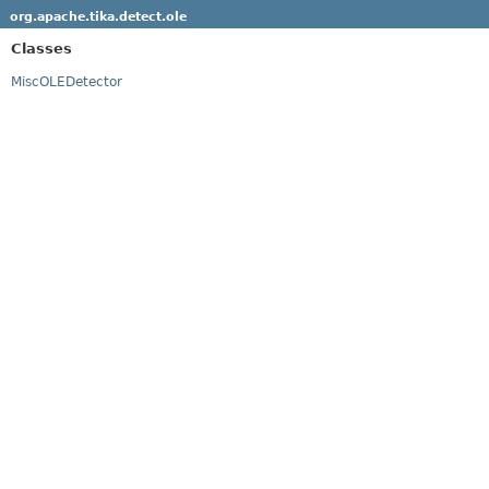
org.apache.tika.detect.ole
Classes
MiscOLEDetector