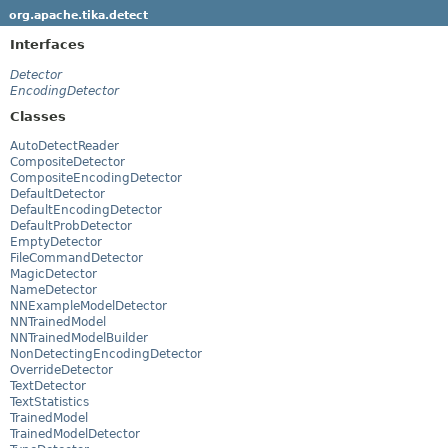
org.apache.tika.detect
Interfaces
Detector
EncodingDetector
Classes
AutoDetectReader
CompositeDetector
CompositeEncodingDetector
DefaultDetector
DefaultEncodingDetector
DefaultProbDetector
EmptyDetector
FileCommandDetector
MagicDetector
NameDetector
NNExampleModelDetector
NNTrainedModel
NNTrainedModelBuilder
NonDetectingEncodingDetector
OverrideDetector
TextDetector
TextStatistics
TrainedModel
TrainedModelDetector