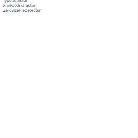
TypeDetector
XmlRootExtractor
ZeroSizeFileDetector