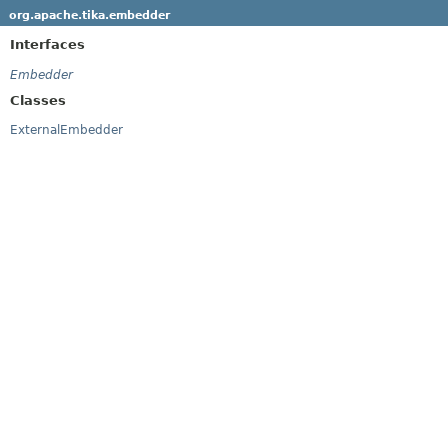
org.apache.tika.embedder
Interfaces
Embedder
Classes
ExternalEmbedder