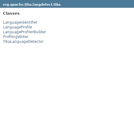
org.apache.tika.langdetect.tika
Classes
LanguageIdentifier
LanguageProfile
LanguageProfilerBuilder
ProfilingWriter
TikaLanguageDetector