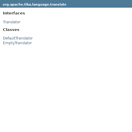
org.apache.tika.language.translate
Interfaces
Translator
Classes
DefaultTranslator
EmptyTranslator