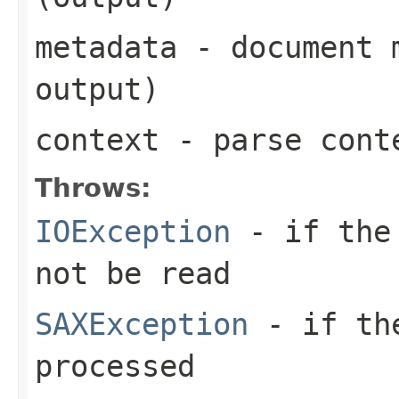
metadata
- document m
output)
context
- parse cont
Throws:
IOException
- if the 
not be read
SAXException
- if the
processed