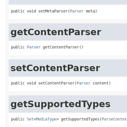
public void setMetaParser(
Parser
 meta)
getContentParser
public 
Parser
 getContentParser()
setContentParser
public void setContentParser(
Parser
 content)
getSupportedTypes
public 
Set
<
MediaType
> getSupportedTypes(
ParseContex