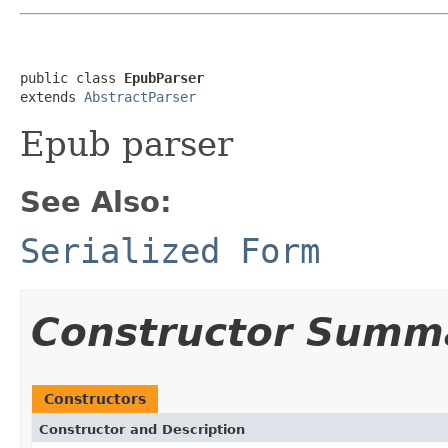
public class 
EpubParser
extends 
AbstractParser
Epub parser
See Also:
Serialized Form
Constructor Summ
Constructors
Constructor and Description