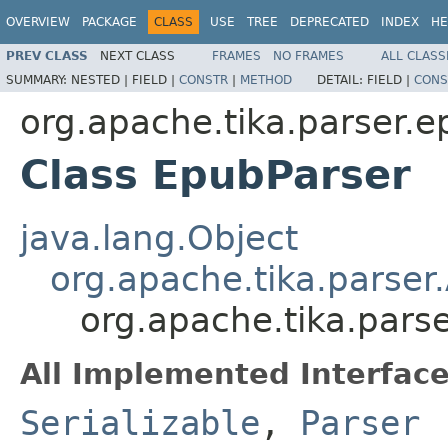
OVERVIEW
PACKAGE
CLASS
USE
TREE
DEPRECATED
INDEX
HE
PREV CLASS
NEXT CLASS
FRAMES
NO FRAMES
ALL CLASS
SUMMARY:
NESTED |
FIELD |
CONSTR
|
METHOD
DETAIL:
FIELD |
CONS
org.apache.tika.parser.
Class EpubParser
java.lang.Object
org.apache.tika.parser
org.apache.tika.pars
All Implemented Interface
Serializable
,
Parser