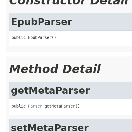
Constructor Detail
EpubParser
public EpubParser()
Method Detail
getMetaParser
public 
Parser
 getMetaParser()
setMetaParser