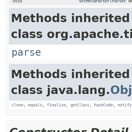
void
setMetaParser
(
Parser
me
Methods inherited
class org.apache.t
parse
Methods inherited
class java.lang.
Obj
clone
,
equals
,
finalize
,
getClass
,
hashCode
,
notify