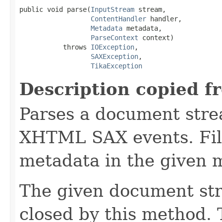
public void parse(
InputStream
 stream,

ContentHandler
 handler,

Metadata
 metadata,

ParseContext
 context)

           throws 
IOException
,

SAXException
,

TikaException
Description copied f
Parses a document stre
XHTML SAX events. Fill
metadata in the given 
The given document st
closed by this method. T