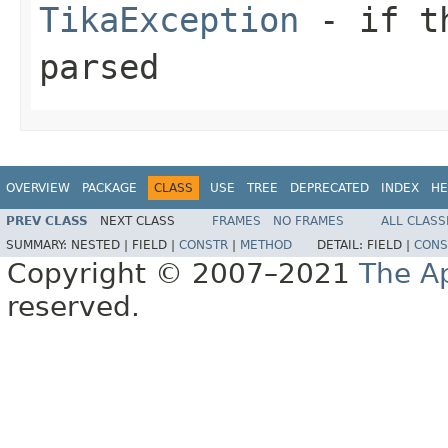
TikaException
- if th
parsed
OVERVIEW
PACKAGE
CLASS
USE
TREE
DEPRECATED
INDEX
HE
PREV CLASS
NEXT CLASS
FRAMES
NO FRAMES
ALL CLASS
SUMMARY:
NESTED |
FIELD |
CONSTR
|
METHOD
DETAIL:
FIELD |
CONS
Copyright © 2007–2021
The A
reserved.