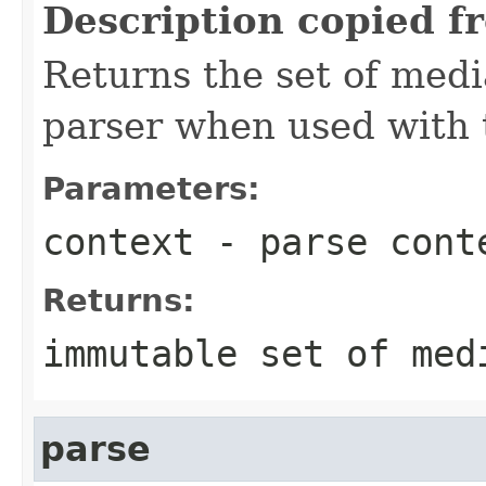
Description copied f
Returns the set of medi
parser when used with 
Parameters:
context
- parse cont
Returns:
immutable set of med
parse