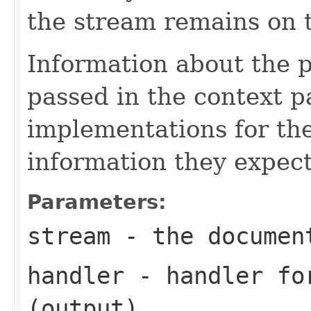
the stream remains on t
Information about the 
passed in the context p
implementations for the
information they expect
Parameters:
stream
- the documen
handler
- handler for
(output)