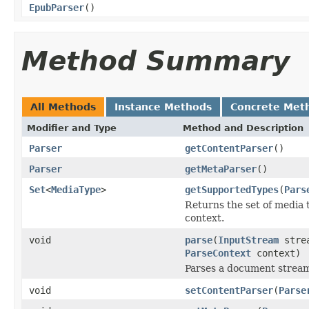
EpubParser
()
Method Summary
All Methods
Instance Methods
Concrete Met
Modifier and Type
Method and Description
Parser
getContentParser
()
Parser
getMetaParser
()
Set
<
MediaType
>
getSupportedTypes
(
Pars
Returns the set of media 
context.
void
parse
(
InputStream
stre
ParseContext
context)
Parses a document strea
void
setContentParser
(
Parse