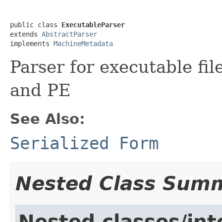
public class 
ExecutableParser
extends 
AbstractParser
implements 
MachineMetadata
Parser for executable fi
and PE
See Also:
Serialized Form
Nested Class Sum
Nested classes/int