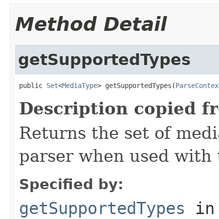
Method Detail
getSupportedTypes
public 
Set
<
MediaType
> getSupportedTypes(
ParseContex
Description copied f
Returns the set of medi
parser when used with 
Specified by:
getSupportedTypes
in