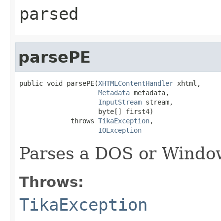
parsed
parsePE
public void parsePE(
XHTMLContentHandler
 xhtml,

Metadata
 metadata,

InputStream
 stream,

                    byte[] first4)

             throws 
TikaException
,

IOException
Parses a DOS or Window
Throws:
TikaException