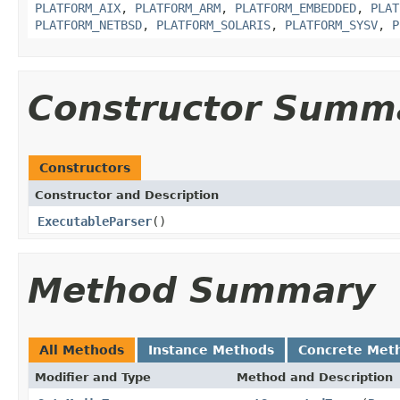
PLATFORM_AIX
,
PLATFORM_ARM
,
PLATFORM_EMBEDDED
,
PLAT
PLATFORM_NETBSD
,
PLATFORM_SOLARIS
,
PLATFORM_SYSV
,
P
Constructor Summ
Constructors
Constructor and Description
ExecutableParser
()
Method Summary
All Methods
Instance Methods
Concrete Met
Modifier and Type
Method and Description