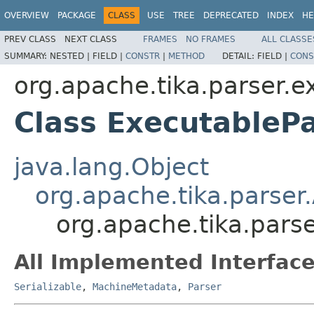
OVERVIEW
PACKAGE
CLASS
USE
TREE
DEPRECATED
INDEX
HE
PREV CLASS
NEXT CLASS
FRAMES
NO FRAMES
ALL CLASSE
SUMMARY:
NESTED |
FIELD |
CONSTR
|
METHOD
DETAIL:
FIELD |
CONS
org.apache.tika.parser.e
Class ExecutableP
java.lang.Object
org.apache.tika.parser
org.apache.tika.pars
All Implemented Interface
Serializable
,
MachineMetadata
,
Parser