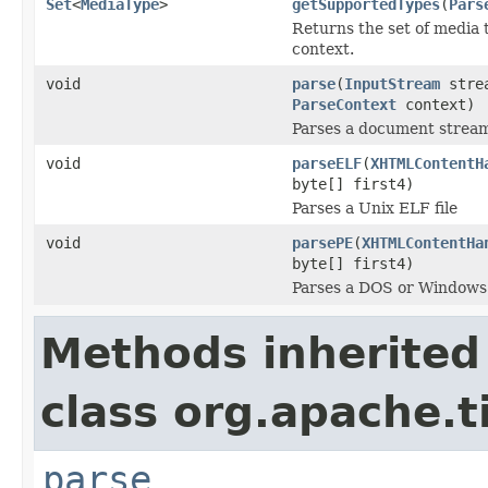
Set
<
MediaType
>
getSupportedTypes
(
Pars
Returns the set of media 
context.
void
parse
(
InputStream
stre
ParseContext
context)
Parses a document strea
void
parseELF
(
XHTMLContentH
byte[] first4)
Parses a Unix ELF file
void
parsePE
(
XHTMLContentHa
byte[] first4)
Parses a DOS or Windows 
Methods inherited
class org.apache.t
parse