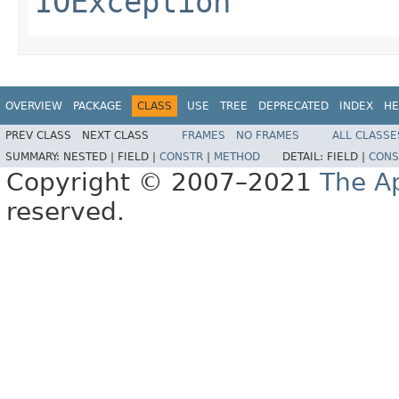
IOException
OVERVIEW
PACKAGE
CLASS
USE
TREE
DEPRECATED
INDEX
HE
PREV CLASS
NEXT CLASS
FRAMES
NO FRAMES
ALL CLASSE
SUMMARY:
NESTED |
FIELD |
CONSTR
|
METHOD
DETAIL:
FIELD |
CONS
Copyright © 2007–2021
The A
reserved.