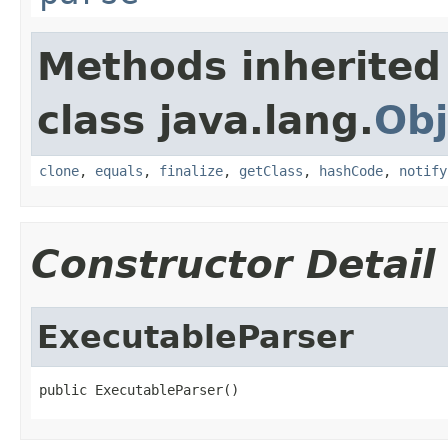
Methods inherited
class java.lang.
Obj
clone
,
equals
,
finalize
,
getClass
,
hashCode
,
notify
Constructor Detail
ExecutableParser
public ExecutableParser()