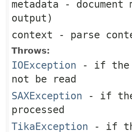
metadata
- document m
output)
context
- parse cont
Throws:
IOException
- if the 
not be read
SAXException
- if the
processed
TikaException
- if th