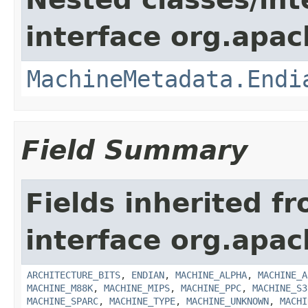
interface org.apac
MachineMetadata.Endi
Field Summary
Fields inherited f
interface org.apac
ARCHITECTURE_BITS
,
ENDIAN
,
MACHINE_ALPHA
,
MACHINE_A
MACHINE_M88K
,
MACHINE_MIPS
,
MACHINE_PPC
,
MACHINE_S3
MACHINE_SPARC
,
MACHINE_TYPE
,
MACHINE_UNKNOWN
,
MACHI