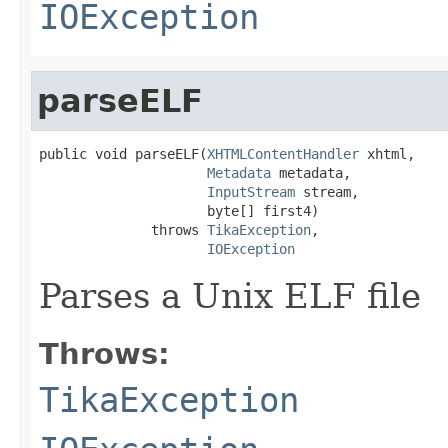
IOException
parseELF
public void parseELF(
XHTMLContentHandler
 xhtml,

Metadata
 metadata,

InputStream
 stream,

                     byte[] first4)

              throws 
TikaException
,

IOException
Parses a Unix ELF file
Throws:
TikaException