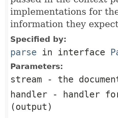
implementations for the
information they expect
Specified by:
parse
in interface
P
Parameters:
stream
- the documen
handler
- handler for
(output)