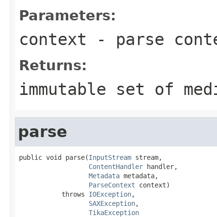
Parameters:
context
- parse cont
Returns:
immutable set of med
parse
public void parse(
InputStream
 stream,

ContentHandler
 handler,

Metadata
 metadata,

ParseContext
 context)

           throws 
IOException
,

SAXException
,

TikaException