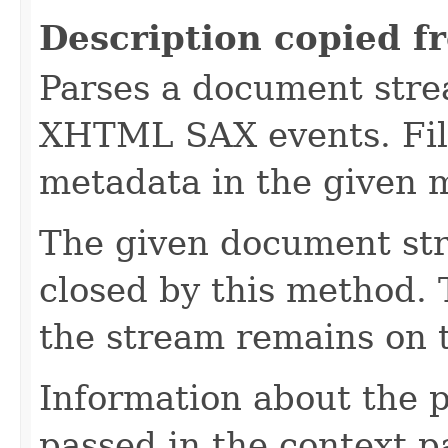
Description copied f
Parses a document stre
XHTML SAX events. Fill
metadata in the given 
The given document st
closed by this method. T
the stream remains on t
Information about the 
passed in the context p