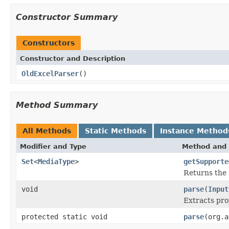
Constructor Summary
Constructors
Constructor and Description
OldExcelParser
()
Method Summary
All Methods
Static Methods
Instance Method
Modifier and Type
Method and 
Set
<
MediaType
>
getSupporte
Returns the 
void
parse
(
Input
Extracts pr
protected static void
parse
(org.a