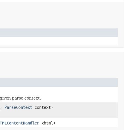
given parse context.
a,
ParseContext
context)
TMLContentHandler
xhtml)