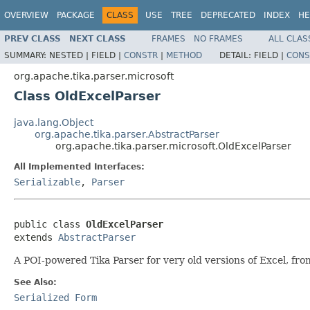
OVERVIEW
PACKAGE
CLASS
USE
TREE
DEPRECATED
INDEX
HE
PREV CLASS
NEXT CLASS
FRAMES
NO FRAMES
ALL CLAS
SUMMARY:
NESTED |
FIELD |
CONSTR
|
METHOD
DETAIL:
FIELD |
CONS
org.apache.tika.parser.microsoft
Class OldExcelParser
java.lang.Object
org.apache.tika.parser.AbstractParser
org.apache.tika.parser.microsoft.OldExcelParser
All Implemented Interfaces:
Serializable
,
Parser
public class 
OldExcelParser
extends 
AbstractParser
A POI-powered Tika Parser for very old versions of Excel, fr
See Also:
Serialized Form