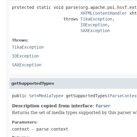
protected static void parse(org.apache.poi.hssf.ext
XHTMLContentHandler
 xht
                     throws 
TikaException
,

IOException
,

SAXException
Throws:
TikaException
IOException
SAXException
getSupportedTypes
public 
Set
<
MediaType
> getSupportedTypes(
ParseContex
Description copied from interface:
Parser
Returns the set of media types supported by this parser w
Parameters:
context
- parse context