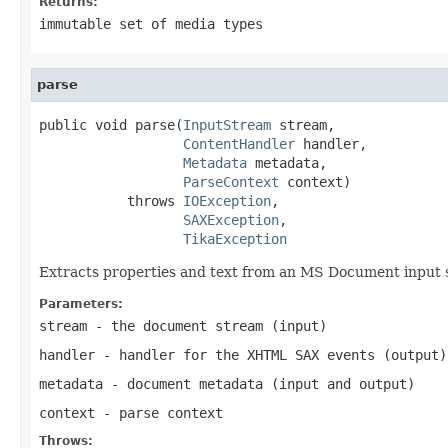
Returns:
immutable set of media types
parse
public void parse(
InputStream
 stream,

ContentHandler
 handler,

Metadata
 metadata,

ParseContext
 context)

           throws 
IOException
,

SAXException
,

TikaException
Extracts properties and text from an MS Document input
Parameters:
stream
- the document stream (input)
handler
- handler for the XHTML SAX events (output)
metadata
- document metadata (input and output)
context
- parse context
Throws: