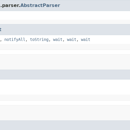
.parser.
AbstractParser
t
,
notifyAll
,
toString
,
wait
,
wait
,
wait