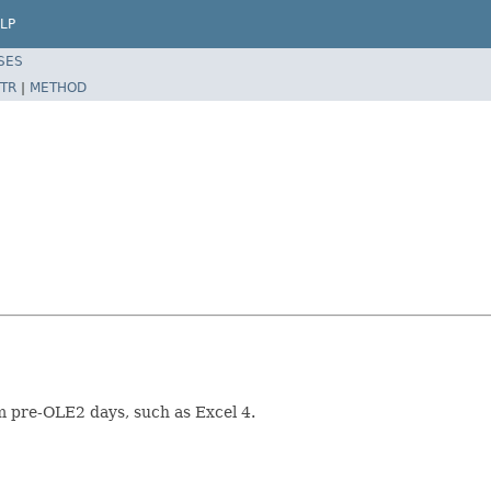
LP
SES
TR
|
METHOD
om pre-OLE2 days, such as Excel 4.