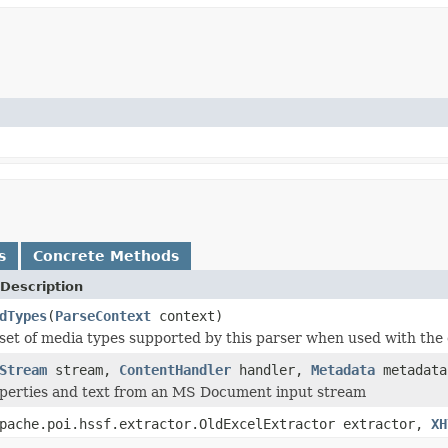
s
Concrete Methods
Description
dTypes
(
ParseContext
context)
set of media types supported by this parser when used with the 
Stream
stream,
ContentHandler
handler,
Metadata
metadat
operties and text from an MS Document input stream
pache.poi.hssf.extractor.OldExcelExtractor extractor,
XH