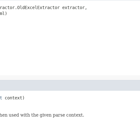
ractor.OldExcelExtractor extractor,

ml)

t
 context)
hen used with the given parse context.