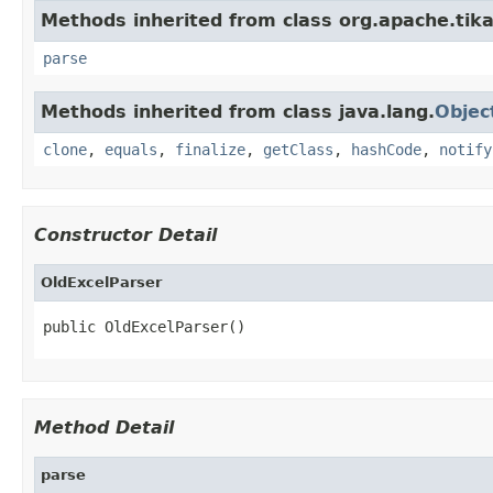
Methods inherited from class org.apache.tika
parse
Methods inherited from class java.lang.
Objec
clone
,
equals
,
finalize
,
getClass
,
hashCode
,
notify
Constructor Detail
OldExcelParser
public OldExcelParser()
Method Detail
parse