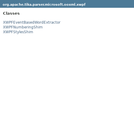
org.apache.tika.parser.microsoft.ooxml.xwpf
Classes
XWPFEventBasedWordExtractor
XWPFNumberingShim
XWPFStylesShim