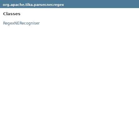
org.apache.tika.parser.ner.regex
Classes
RegexNERecogniser