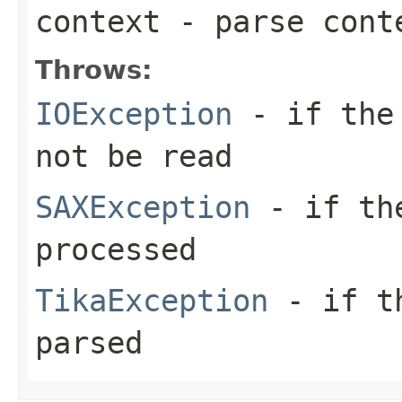
context
- parse cont
Throws:
IOException
- if the 
not be read
SAXException
- if the
processed
TikaException
- if th
parsed