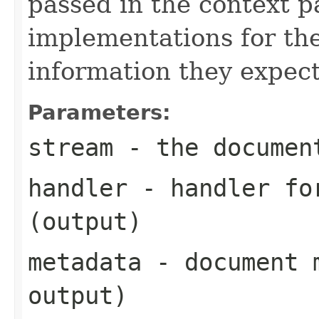
passed in the context p
implementations for the
information they expect
Parameters:
stream
- the documen
handler
- handler for
(output)
metadata
- document m
output)