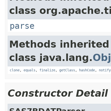
class org.apache.t
parse
Methods inherited
class java.lang.
Obj
clone
,
equals
,
finalize
,
getClass
,
hashCode
,
notify
Constructor Detail