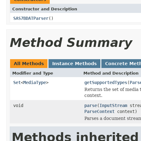
Constructor and Description
SAS7BDATParser
()
Method Summary
All Methods
Instance Methods
Concrete Met
Modifier and Type
Method and Description
Set
<
MediaType
>
getSupportedTypes
(
Pars
Returns the set of media 
context.
void
parse
(
InputStream
stre
ParseContext
context)
Parses a document strea
Methods inherited