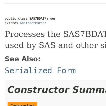
public class 
SAS7BDATParser
extends 
AbstractParser
Processes the SAS7BDAT 
used by SAS and other s
See Also:
Serialized Form
Constructor Summ
Constructors