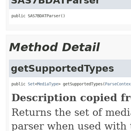
SAS7BDATParser
public SAS7BDATParser()
Method Detail
getSupportedTypes
public 
Set
<
MediaType
> getSupportedTypes(
ParseContex
Description copied f
Returns the set of medi
parser when used with 