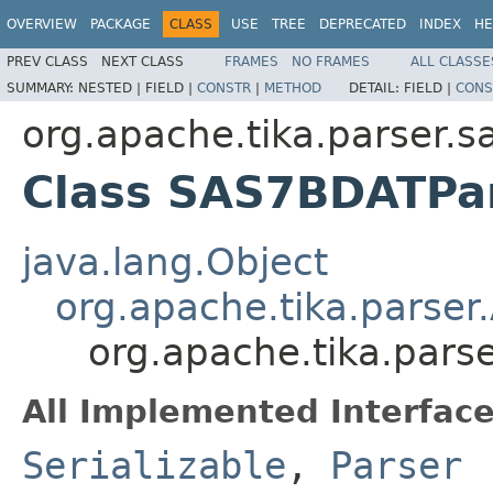
OVERVIEW
PACKAGE
CLASS
USE
TREE
DEPRECATED
INDEX
HE
PREV CLASS
NEXT CLASS
FRAMES
NO FRAMES
ALL CLASSE
SUMMARY:
NESTED |
FIELD |
CONSTR
|
METHOD
DETAIL:
FIELD |
CONS
org.apache.tika.parser.s
Class SAS7BDATPa
java.lang.Object
org.apache.tika.parser
org.apache.tika.pars
All Implemented Interface
Serializable
,
Parser