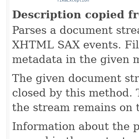
Description copied f
Parses a document stre
XHTML SAX events. Fill
metadata in the given 
The given document st
closed by this method. T
the stream remains on t
Information about the 