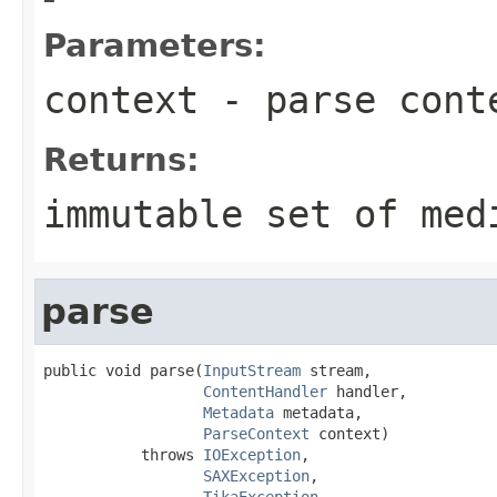
Parameters:
context
- parse cont
Returns:
immutable set of med
parse
public void parse(
InputStream
 stream,

ContentHandler
 handler,

Metadata
 metadata,

ParseContext
 context)

           throws 
IOException
,

SAXException
,

TikaException