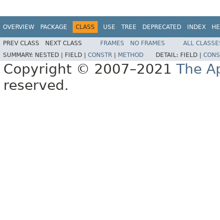
OVERVIEW
PACKAGE
CLASS
USE
TREE
DEPRECATED
INDEX
HE
PREV CLASS
NEXT CLASS
FRAMES
NO FRAMES
ALL CLASSE
SUMMARY:
NESTED |
FIELD |
CONSTR
|
METHOD
DETAIL:
FIELD |
CONS
Copyright © 2007–2021
The A
reserved.