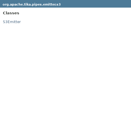
org.apache.tika.pipes.emitter.s3
Classes
S3Emitter