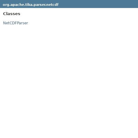
org.apache.tika.parser.netcdf
Classes
NetCDFParser