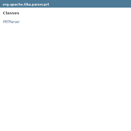
org.apache.tika.parser.prt
Classes
PRTParser