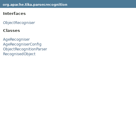
org.apache.tika.parser.recognition
Interfaces
ObjectRecogniser
Classes
AgeRecogniser
AgeRecogniserConfig
ObjectRecognitionParser
RecognisedObject