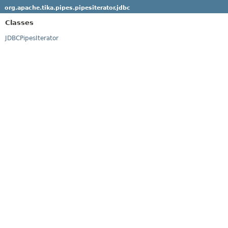
org.apache.tika.pipes.pipesiterator.jdbc
Classes
JDBCPipesIterator