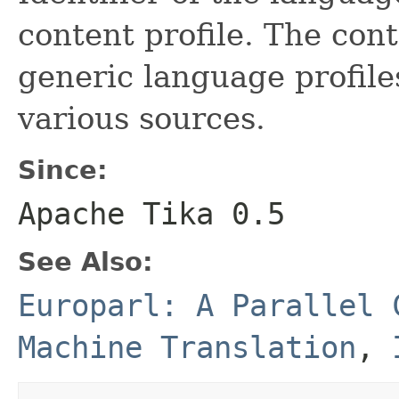
content profile. The cont
generic language profile
various sources.
Since:
Apache Tika 0.5
See Also:
Europarl: A Parallel 
Machine Translation
,