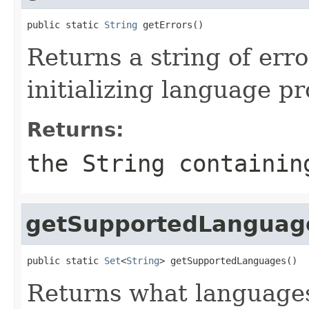
public static 
String
 getErrors()
Returns a string of err
initializing language pr
Returns:
the String containin
getSupportedLanguag
public static 
Set
<
String
> getSupportedLanguages()
Returns what languages