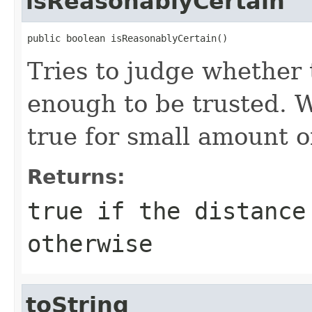
isReasonablyCertain
public boolean isReasonablyCertain()
Tries to judge whether t
enough to be trusted. 
true for small amount of
Returns:
true
if the distance
otherwise
toString