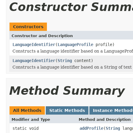
Constructor Summ
Constructors
Constructor and Description
LanguageIdentifier
(
LanguageProfile
profile)
Constructs a language identifier based on a LanguageProf
LanguageIdentifier
(
String
content)
Constructs a language identifier based on a String of text
Method Summary
All Methods
Static Methods
Instance Method
Modifier and Type
Method and Description
static void
addProfile
(
String
lang