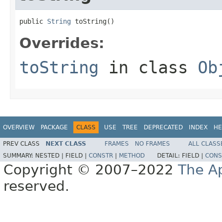
public 
String
 toString()
Overrides:
toString
in class
Ob
OVERVIEW
PACKAGE
CLASS
USE
TREE
DEPRECATED
INDEX
HE
PREV CLASS
NEXT CLASS
FRAMES
NO FRAMES
ALL CLASS
SUMMARY:
NESTED |
FIELD |
CONSTR
|
METHOD
DETAIL:
FIELD |
CONS
Copyright © 2007–2022
The A
reserved.