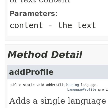
Parameters:
content
- the text
Method Detail
addProfile
public static void addProfile(
String
 language,

LanguageProfile
 profi
Adds a single language 