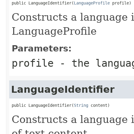
public LanguageIdentifier(
LanguageProfile
 profile)
Constructs a language i
LanguageProfile
Parameters:
profile
- the langua
LanguageIdentifier
public LanguageIdentifier(
String
 content)
Constructs a language i
of text content