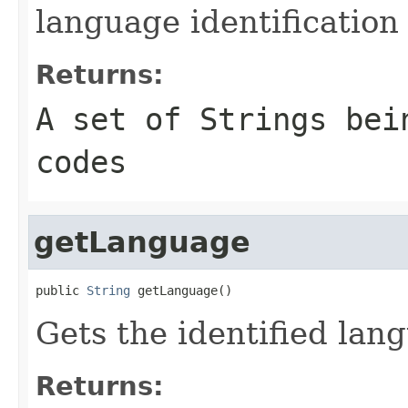
language identification
Returns:
A set of Strings bei
codes
getLanguage
public 
String
 getLanguage()
Gets the identified lan
Returns: