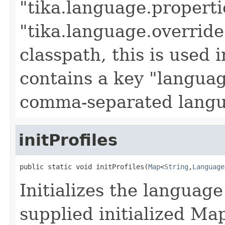
"tika.language.propertie
"tika.language.override
classpath, this is used 
contains a key "languag
comma-separated langu
initProfiles
public static void initProfiles(
Map
<
String
,
Language
Initializes the language
supplied initialized Map