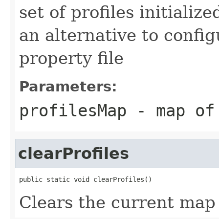
set of profiles initializ
an alternative to confi
property file
Parameters:
profilesMap
- map of 
clearProfiles
public static void clearProfiles()
Clears the current map 