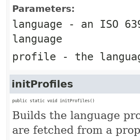
Parameters:
language
- an ISO 639
language
profile
- the langua
initProfiles
public static void initProfiles()
Builds the language prof
are fetched from a prop