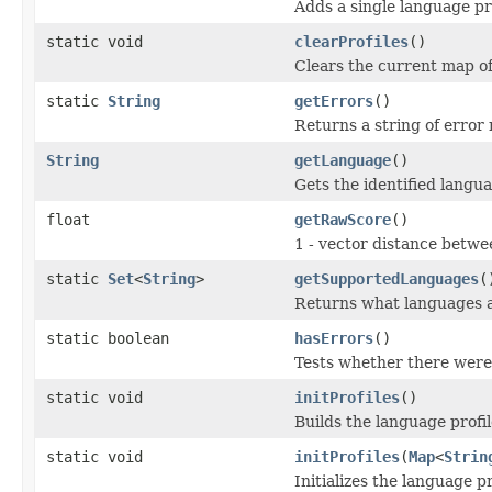
Adds a single language pr
static void
clearProfiles
()
Clears the current map of
static
String
getErrors
()
Returns a string of error 
String
getLanguage
()
Gets the identified langu
float
getRawScore
()
1 - vector distance betw
static
Set
<
String
>
getSupportedLanguages
(
Returns what languages a
static boolean
hasErrors
()
Tests whether there were 
static void
initProfiles
()
Builds the language profil
static void
initProfiles
(
Map
<
Strin
Initializes the language p