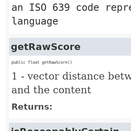
an ISO 639 code repr
language
getRawScore
public float getRawScore()
1 - vector distance be
and the content
Returns: