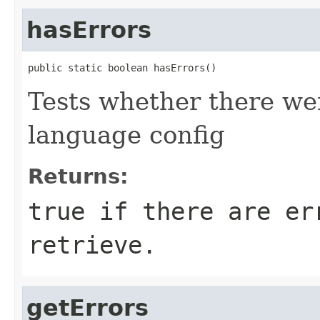
hasErrors
public static boolean hasErrors()
Tests whether there wer
language config
Returns:
true if there are er
retrieve.
getErrors