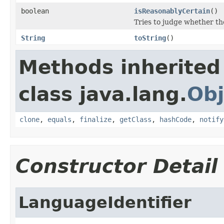
boolean
isReasonablyCertain
()
Tries to judge whether the
String
toString
()
Methods inherited
class java.lang.
Obj
clone
,
equals
,
finalize
,
getClass
,
hashCode
,
notify
Constructor Detail
LanguageIdentifier