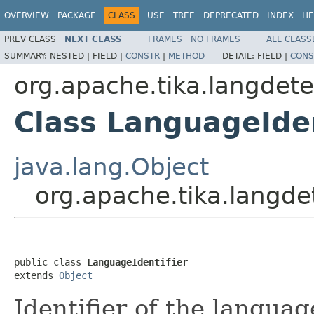
OVERVIEW
PACKAGE
CLASS
USE
TREE
DEPRECATED
INDEX
HE
PREV CLASS
NEXT CLASS
FRAMES
NO FRAMES
ALL CLASS
SUMMARY:
NESTED |
FIELD |
CONSTR
|
METHOD
DETAIL:
FIELD |
CONS
org.apache.tika.langdete
Class LanguageIden
java.lang.Object
org.apache.tika.langde
public class 
LanguageIdentifier
extends 
Object
Identifier of the langua