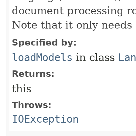
document processing rou
Note that it only needs 
Specified by:
loadModels
in class
La
Returns:
this
Throws:
IOException