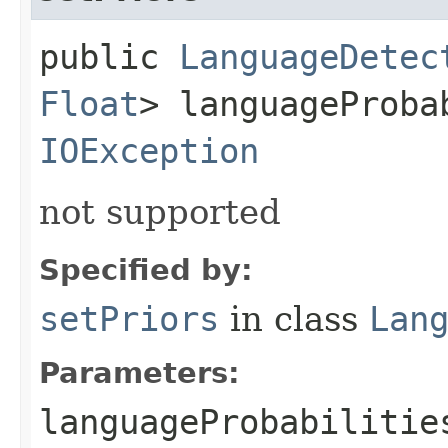
public
LanguageDetec
Float
> languageProba
IOException
not supported
Specified by:
setPriors
in class
Lan
Parameters:
languageProbabilitie