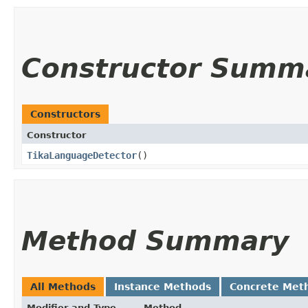
Constructor Summ
Constructors
Constructor
TikaLanguageDetector
()
Method Summary
All Methods
Instance Methods
Concrete Met
Modifier and Type
Method