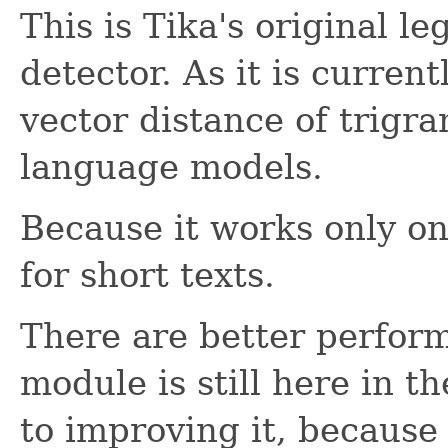
This is Tika's original 
detector. As it is curre
vector distance of trigr
language models.
Because it works only on 
for short texts.
There are better perfor
module is still here in t
to improving it, because 