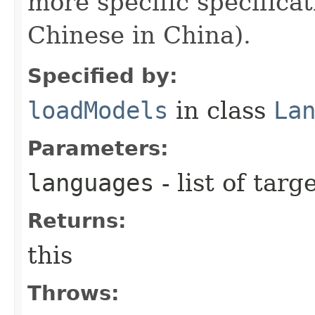
more specific specificat
Chinese in China).
Specified by:
loadModels
in class
La
Parameters:
languages
- list of tar
Returns:
this
Throws: