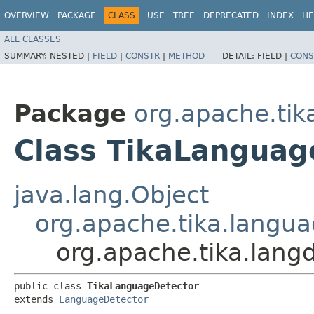
OVERVIEW
PACKAGE
CLASS
USE
TREE
DEPRECATED
INDEX
HE
ALL CLASSES
SUMMARY:
NESTED |
FIELD
|
CONSTR
|
METHOD
DETAIL:
FIELD |
CONS
Package
org.apache.tik
Class TikaLanguag
java.lang.Object
org.apache.tika.langu
org.apache.tika.lang
public class 
TikaLanguageDetector
extends 
LanguageDetector