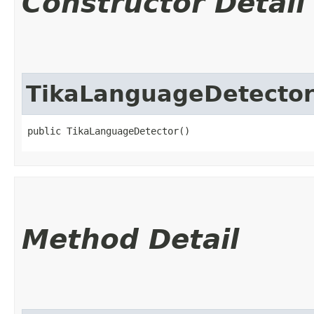
Constructor Detail
TikaLanguageDetecto
public TikaLanguageDetector()
Method Detail