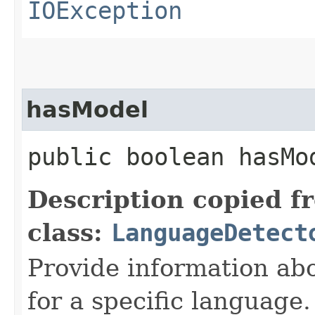
IOException
hasModel
public boolean hasMod
Description copied f
class:
LanguageDetect
Provide information ab
for a specific language.