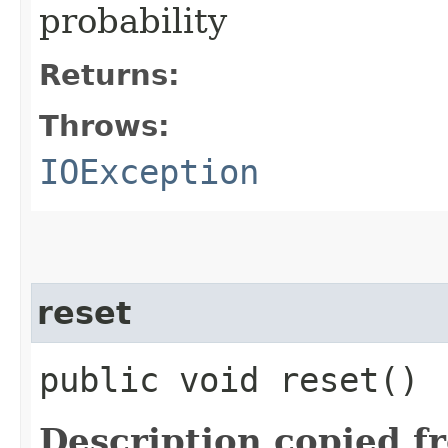
probability
Returns:
Throws:
IOException
reset
public void reset()
Description copied f