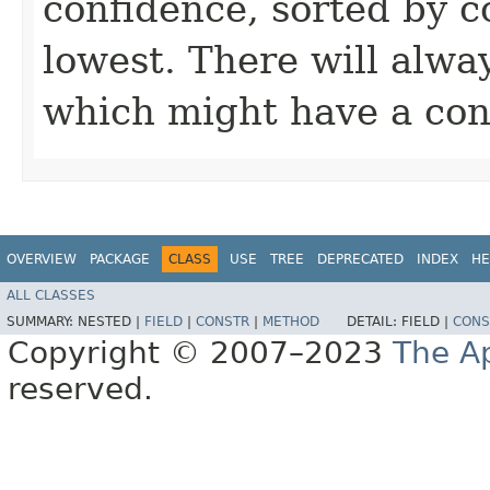
confidence, sorted by c
lowest. There will alway
which might have a co
OVERVIEW
PACKAGE
CLASS
USE
TREE
DEPRECATED
INDEX
HE
ALL CLASSES
SUMMARY:
NESTED |
FIELD
|
CONSTR
|
METHOD
DETAIL:
FIELD |
CONS
Copyright © 2007–2023
The A
reserved.