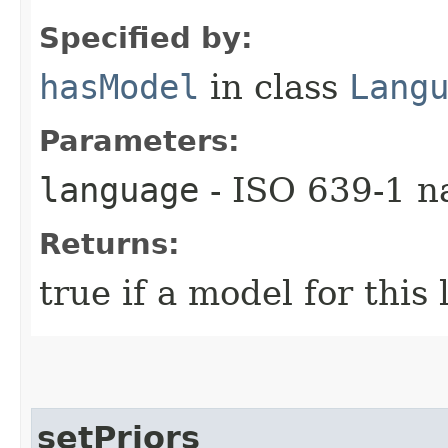
Specified by:
hasModel
in class
Lang
Parameters:
language
- ISO 639-1 n
Returns:
true if a model for this
setPriors