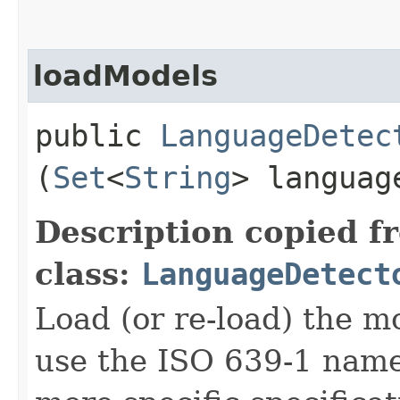
loadModels
public
LanguageDetec
(
Set
<
String
> langua
Description copied f
class:
LanguageDetect
Load (or re-load) the m
use the ISO 639-1 names