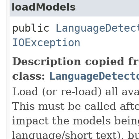
loadModels
public
LanguageDetec
IOException
Description copied f
class:
LanguageDetect
Load (or re-load) all a
This must be called aft
impact the models bein
language/short text), b