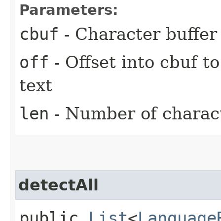
Parameters:
cbuf
- Character buffer
off
- Offset into cbuf to
text
len
- Number of characte
detectAll
public
List
<
Language