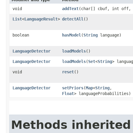
void
addText
​(char[] cbuf, int off,
List
<
LanguageResult
>
detectAll
()
boolean
hasModel
​(
String
language)
LanguageDetector
loadModels
()
LanguageDetector
loadModels
​(
Set
<
String
> langua
void
reset
()
LanguageDetector
setPriors
​(
Map
<
String
,​
Float
> languageProbabilities)
Methods inherited