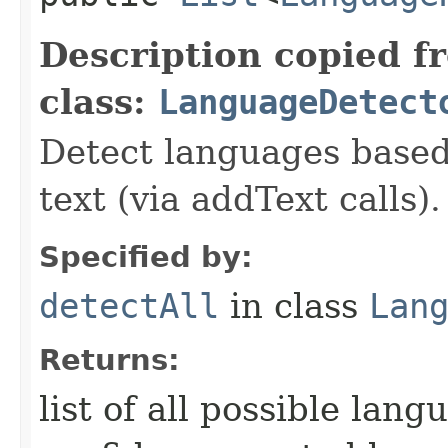
Description copied f
class:
LanguageDetect
Detect languages based
text (via addText calls).
Specified by:
detectAll
in class
Lan
Returns:
list of all possible lan