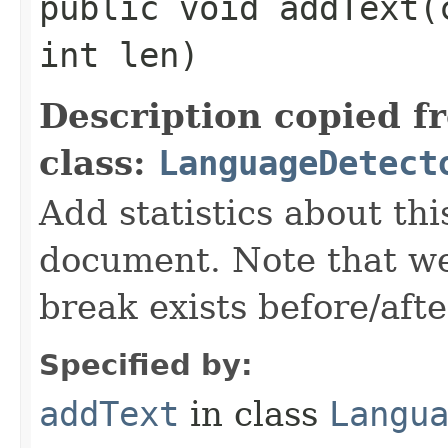
public void addText​
int len)
Description copied f
class:
LanguageDetect
Add statistics about thi
document. Note that we
break exists before/afte
Specified by:
addText
in class
Langu