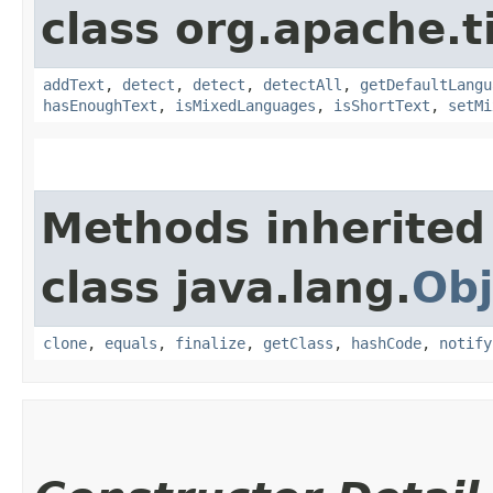
class org.apache.t
addText
,
detect
,
detect
,
detectAll
,
getDefaultLangu
hasEnoughText
,
isMixedLanguages
,
isShortText
,
setMi
Methods inherited
class java.lang.
Obj
clone
,
equals
,
finalize
,
getClass
,
hashCode
,
notify