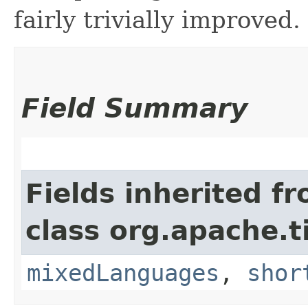
fairly trivially improved.
Field Summary
Fields inherited f
class org.apache.t
mixedLanguages
,
shor