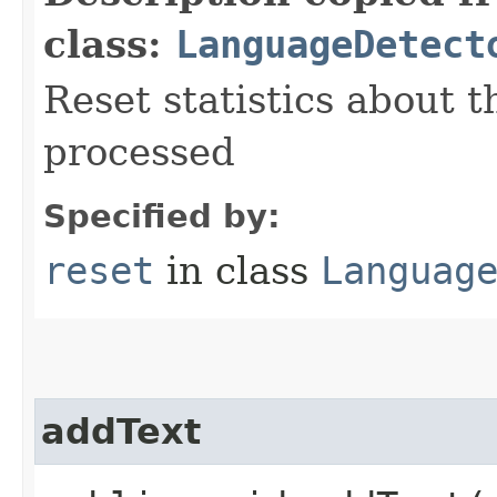
class:
LanguageDetect
Reset statistics about 
processed
Specified by:
reset
in class
Languag
addText