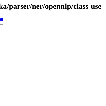
ika/parser/ner/opennlp/class-use
on