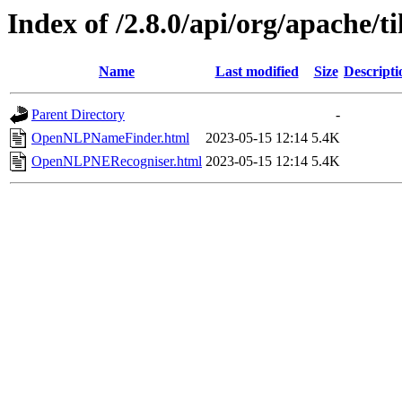
Index of /2.8.0/api/org/apache/t
Name
Last modified
Size
Descripti
Parent Directory
-
OpenNLPNameFinder.html
2023-05-15 12:14
5.4K
OpenNLPNERecogniser.html
2023-05-15 12:14
5.4K