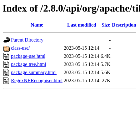
Index of /2.8.0/api/org/apache/t
Name
Last modified
Size
Description
Parent Directory
-
class-use/
2023-05-15 12:14
-
package-use.html
2023-05-15 12:14
6.4K
package-tree.html
2023-05-15 12:14
5.7K
package-summary.html
2023-05-15 12:14
5.6K
RegexNERecogniser.html
2023-05-15 12:14
27K