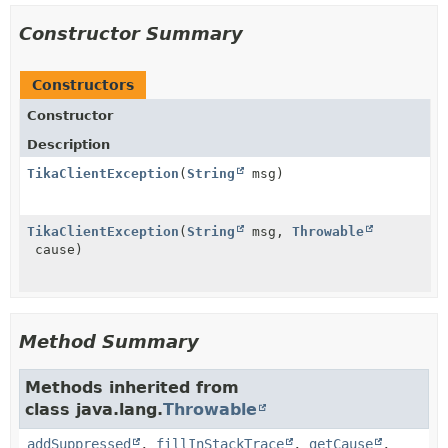
Constructor Summary
Constructors
Constructor
Description
TikaClientException
(
String
msg)
TikaClientException
(
String
msg,
Throwable
cause)
Method Summary
Methods inherited from
class java.lang.
Throwable
addSuppressed
,
fillInStackTrace
,
getCause
,