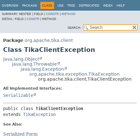
OVERVIEW
PACKAGE
CLASS
USE
TREE
DEPRECATED
INDEX
HELP
SUMMARY:
NESTED |
FIELD |
CONSTR
|
METHOD
DETAIL:
FIELD |
CONSTR
|
METHOD
SEARCH:
Package
org.apache.tika.client
Class TikaClientException
java.lang.Object
java.lang.Throwable
java.lang.Exception
org.apache.tika.exception.TikaException
org.apache.tika.client.TikaClientException
All Implemented Interfaces:
Serializable
public class 
TikaClientException
extends 
TikaException
See Also:
Serialized Form