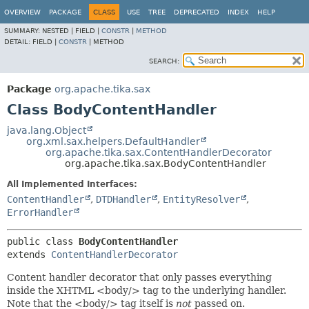
OVERVIEW
PACKAGE
CLASS
USE
TREE
DEPRECATED
INDEX
HELP
SUMMARY:
NESTED |
FIELD |
CONSTR
|
METHOD
DETAIL:
FIELD |
CONSTR
|
METHOD
SEARCH:
Package
org.apache.tika.sax
Class BodyContentHandler
java.lang.Object
org.xml.sax.helpers.DefaultHandler
org.apache.tika.sax.ContentHandlerDecorator
org.apache.tika.sax.BodyContentHandler
All Implemented Interfaces:
ContentHandler
,
DTDHandler
,
EntityResolver
,
ErrorHandler
public class 
BodyContentHandler
extends 
ContentHandlerDecorator
Content handler decorator that only passes everything
inside the XHTML <body/> tag to the underlying handler.
Note that the <body/> tag itself is
not
passed on.