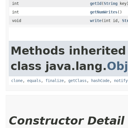
int
getId
​(
String
key
int
getNumWrites
()
void
write
​(int id,
St
Methods inherited
class java.lang.
Obj
clone
,
equals
,
finalize
,
getClass
,
hashCode
,
notify
Constructor Detail