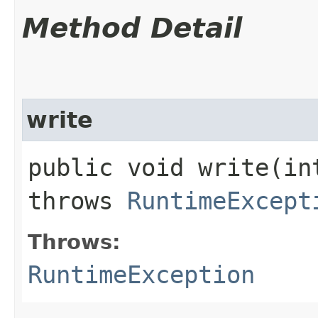
Method Detail
write
public void write​(i
throws
RuntimeExcept
Throws:
RuntimeException