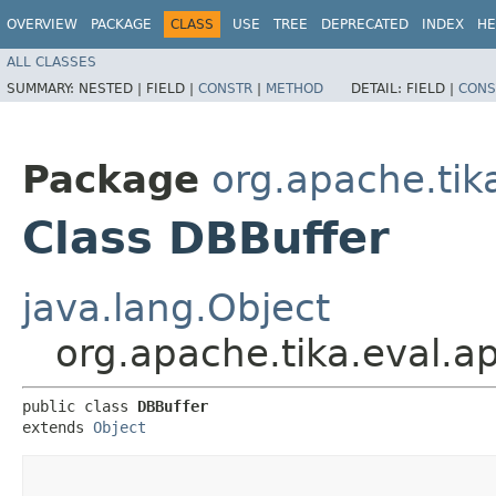
OVERVIEW
PACKAGE
CLASS
USE
TREE
DEPRECATED
INDEX
HE
ALL CLASSES
SUMMARY:
NESTED |
FIELD |
CONSTR
|
METHOD
DETAIL:
FIELD |
CONS
Package
org.apache.tik
Class DBBuffer
java.lang.Object
org.apache.tika.eval.a
public class 
DBBuffer
extends 
Object