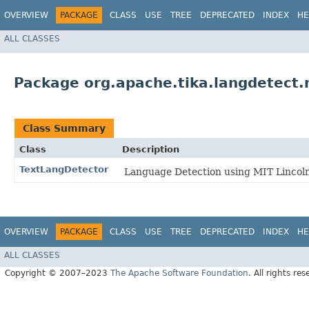
OVERVIEW
PACKAGE
CLASS
USE
TREE
DEPRECATED
INDEX
HE
ALL CLASSES
Package org.apache.tika.langdetect.m
Class Summary
Class
Description
TextLangDetector
Language Detection using MIT Lincoln 
OVERVIEW
PACKAGE
CLASS
USE
TREE
DEPRECATED
INDEX
HE
ALL CLASSES
Copyright © 2007–2023
The Apache Software Foundation
. All rights res