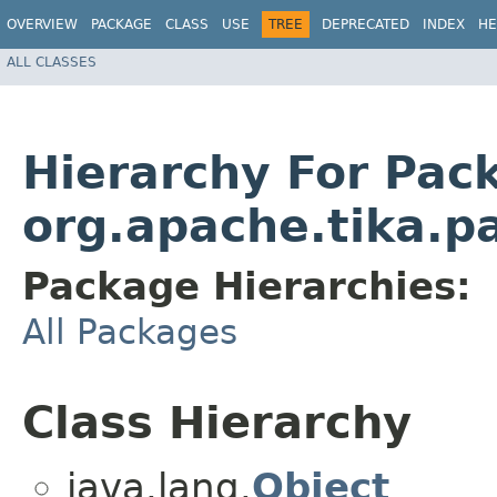
OVERVIEW
PACKAGE
CLASS
USE
TREE
DEPRECATED
INDEX
HE
ALL CLASSES
Hierarchy For Pac
org.apache.tika.p
Package Hierarchies:
All Packages
Class Hierarchy
java.lang.
Object