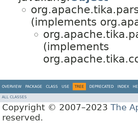
org.apache.tika.pars
(implements org.apa
org.apache.tika.p
(implements
org.apache.tika.co
OVERVIEW
PACKAGE
CLASS
USE
TREE
DEPRECATED
INDEX
HE
ALL CLASSES
Copyright © 2007–2023
The A
reserved.