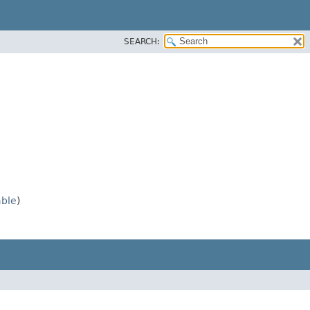
SEARCH:
able
)