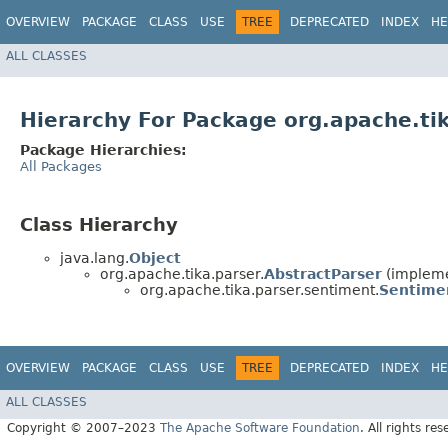
OVERVIEW
PACKAGE
CLASS
USE
TREE
DEPRECATED
INDEX
HE
ALL CLASSES
Hierarchy For Package org.apache.ti
Package Hierarchies:
All Packages
Class Hierarchy
java.lang.
Object
org.apache.tika.parser.
AbstractParser
(impleme
org.apache.tika.parser.sentiment.
Sentime
OVERVIEW
PACKAGE
CLASS
USE
TREE
DEPRECATED
INDEX
HE
ALL CLASSES
Copyright © 2007–2023
The Apache Software Foundation
. All rights res