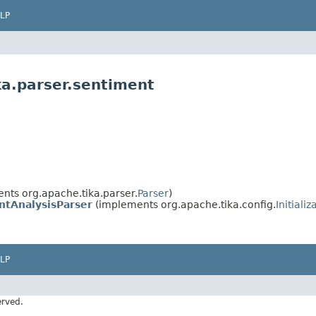
LP
ka.parser.sentiment
nts org.apache.tika.parser.
Parser
)
ntAnalysisParser
(implements org.apache.tika.config.
Initializ
LP
erved.