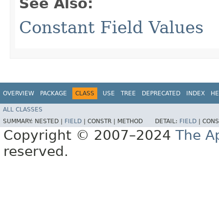
See Also:
Constant Field Values
OVERVIEW
PACKAGE
CLASS
USE
TREE
DEPRECATED
INDEX
HE
ALL CLASSES
SUMMARY:
NESTED |
FIELD
|
CONSTR |
METHOD
DETAIL:
FIELD
|
CONS
Copyright © 2007–2024
The A
reserved.