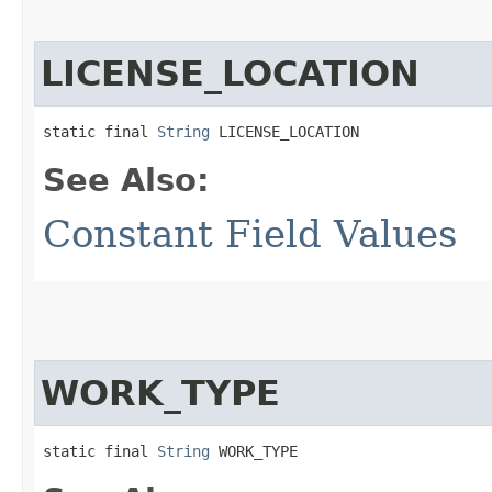
LICENSE_LOCATION
static final 
String
 LICENSE_LOCATION
See Also:
Constant Field Values
WORK_TYPE
static final 
String
 WORK_TYPE