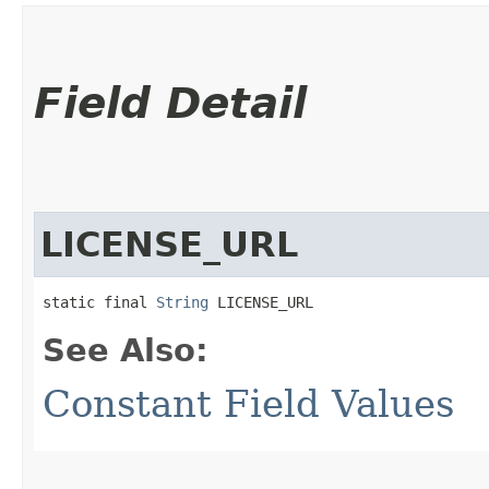
Field Detail
LICENSE_URL
static final 
String
 LICENSE_URL
See Also:
Constant Field Values