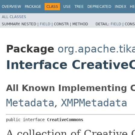
OVERVIEW
PACKAGE
CLASS
USE
TREE
DEPRECATED
INDEX
HE
ALL CLASSES
SUMMARY:
NESTED |
FIELD
|
CONSTR |
METHOD
DETAIL:
FIELD
|
CONS
Package
org.apache.ti
Interface Creativ
All Known Implementing C
Metadata
,
XMPMetadata
public interface 
CreativeCommons
A collection of Creativ