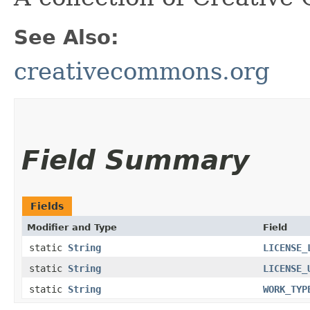
See Also:
creativecommons.org
Field Summary
Fields
Modifier and Type
Field
static
String
LICENSE_
static
String
LICENSE_
static
String
WORK_TYP