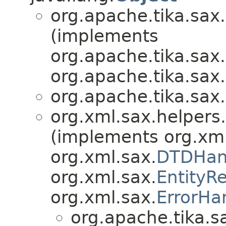
org.apache.tika.sax.
(implements
org.apache.tika.sax.
org.apache.tika.sax.
org.apache.tika.sax.
org.xml.sax.helpers.
(implements org.xml
org.xml.sax.
DTDHan
org.xml.sax.
EntityR
org.xml.sax.
ErrorHa
org.apache.tika.s