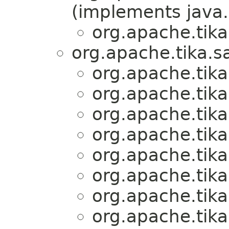
(implements java.
org.apache.tika
org.apache.tika.s
org.apache.tika
org.apache.tika
org.apache.tika
org.apache.tika
org.apache.tika
org.apache.tika
org.apache.tika
org.apache.tika