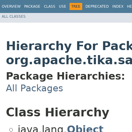
OVERVIEW
PACKAGE
CLASS
USE
TREE
DEPRECATED
INDEX
HE
ALL CLASSES
Hierarchy For Pac
org.apache.tika.s
Package Hierarchies:
All Packages
Class Hierarchy
java.lang.
Object