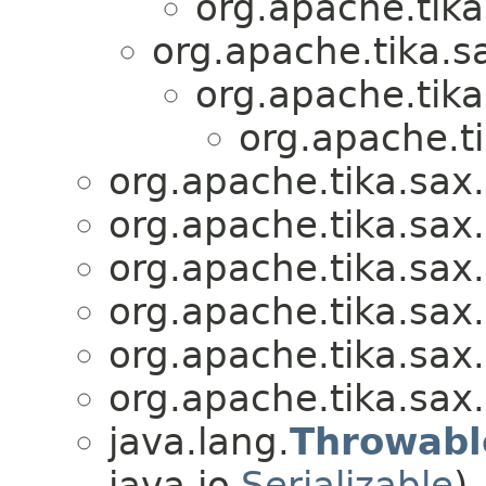
org.apache.tika
org.apache.tika.s
org.apache.tika
org.apache.ti
org.apache.tika.sax.
org.apache.tika.sax.
org.apache.tika.sax.
org.apache.tika.sax.
org.apache.tika.sax.
org.apache.tika.sax.
java.lang.
Throwabl
java.io.
Serializable
)