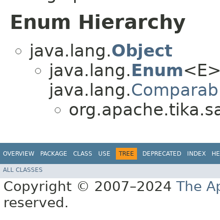
Enum Hierarchy
java.lang.
Object
java.lang.
Enum
<E>
java.lang.
Comparab
org.apache.tika.s
OVERVIEW
PACKAGE
CLASS
USE
TREE
DEPRECATED
INDEX
HE
ALL CLASSES
Copyright © 2007–2024
The A
reserved.