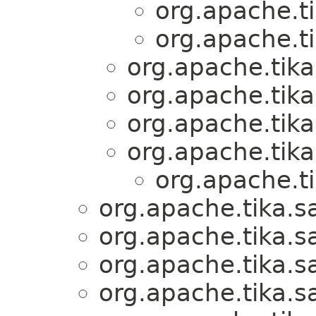
org.apache.ti
org.apache.ti
org.apache.tika
org.apache.tika
org.apache.tika
org.apache.tika
org.apache.ti
org.apache.tika.s
org.apache.tika.s
org.apache.tika.s
org.apache.tika.s