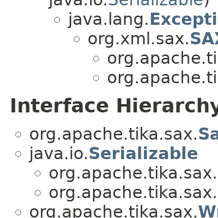
java.lang.
Except
org.xml.sax.
SA
org.apache.ti
org.apache.ti
Interface Hierarch
org.apache.tika.sax.
S
java.io.
Serializable
org.apache.tika.sax.
org.apache.tika.sax.
org.apache.tika.sax.
Wr