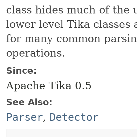
class hides much of the 
lower level Tika classes
for many common parsin
operations.
Since:
Apache Tika 0.5
See Also:
Parser
,
Detector