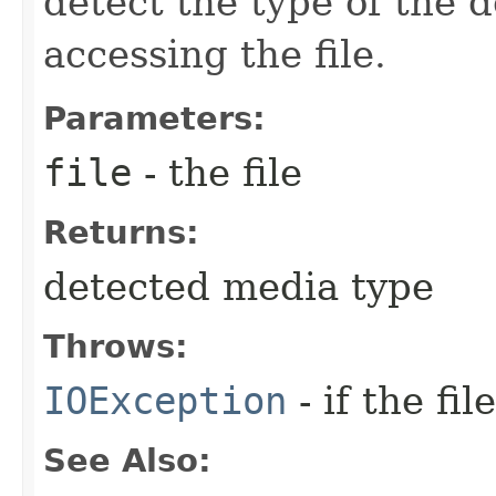
detect the type of the 
accessing the file.
Parameters:
file
- the file
Returns:
detected media type
Throws:
IOException
- if the fi
See Also: