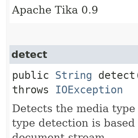
Apache Tika 0.9
detect
public
String
detect​
throws
IOException
Detects the media type
type detection is based
document stream.