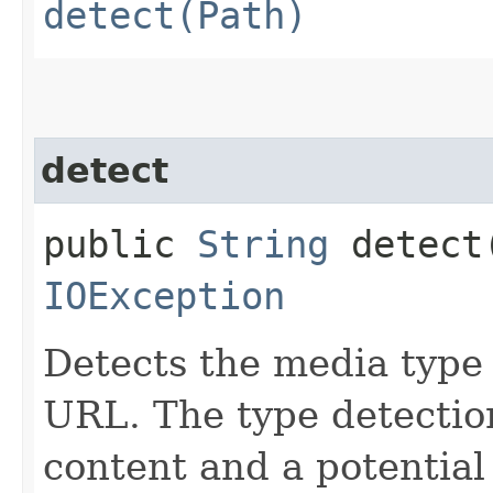
detect(Path)
detect
public
String
detect​
IOException
Detects the media type 
URL. The type detectio
content and a potential