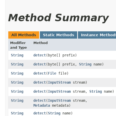
Method Summary
All Methods
Static Methods
Instance Method
Modifier
Method
and Type
String
detect
​(byte[] prefix)
String
detect
​(byte[] prefix,
String
name)
String
detect
​(
File
file)
String
detect
​(
InputStream
stream)
String
detect
​(
InputStream
stream,
String
name)
String
detect
​(
InputStream
stream,
Metadata
metadata)
String
detect
​(
String
name)