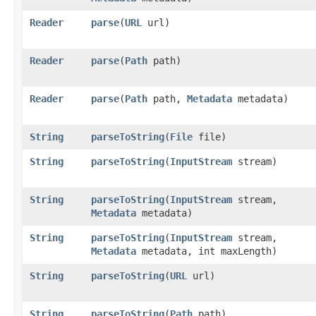
Reader
parse
​(
URL
url)
Reader
parse
​(
Path
path)
Reader
parse
​(
Path
path,
Metadata
metadata)
String
parseToString
​(
File
file)
String
parseToString
​(
InputStream
stream)
String
parseToString
​(
InputStream
stream,
Metadata
metadata)
String
parseToString
​(
InputStream
stream,
Metadata
metadata, int maxLength)
String
parseToString
​(
URL
url)
String
parseToString
​(
Path
path)