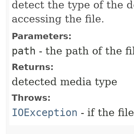
detect the type of the 
accessing the file.
Parameters:
path
- the path of the fi
Returns:
detected media type
Throws:
IOException
- if the fi