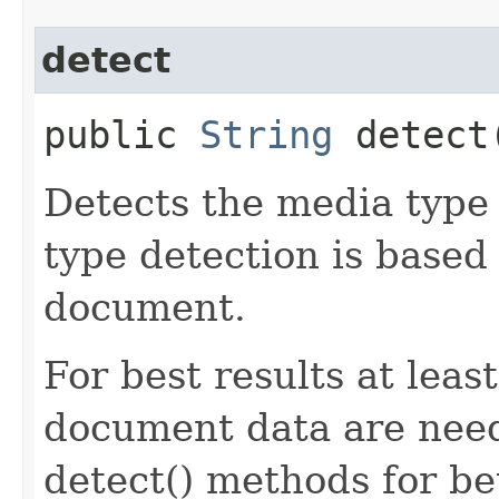
detect
public
String
detect​
Detects the media type
type detection is based 
document.
For best results at leas
document data are need
detect() methods for be