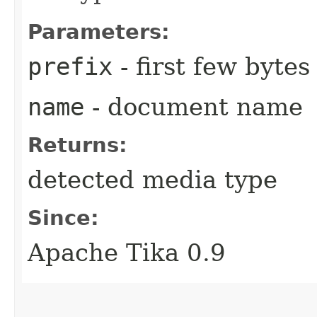
Parameters:
prefix
- first few byte
name
- document name
Returns:
detected media type
Since:
Apache Tika 0.9