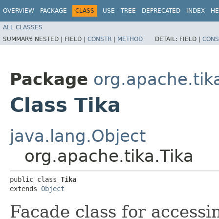
OVERVIEW
PACKAGE
CLASS
USE
TREE
DEPRECATED
INDEX
HE
ALL CLASSES
SUMMARY:
NESTED |
FIELD |
CONSTR
|
METHOD
DETAIL:
FIELD |
CONS
Package
org.apache.tik
Class Tika
java.lang.Object
org.apache.tika.Tika
public class 
Tika
extends 
Object
Facade class for accessin