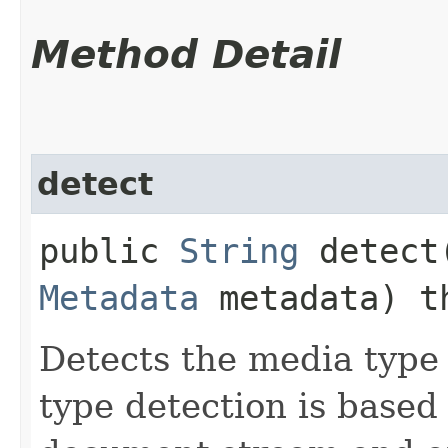
Method Detail
detect
public
String
detect​
Metadata
metadata) t
Detects the media type
type detection is based