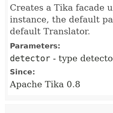
Creates a Tika facade u
instance, the default p
default Translator.
Parameters:
detector
- type detecto
Since:
Apache Tika 0.8