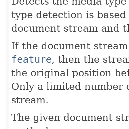
Detects the media type
type detection is based
document stream and t
If the document stream
feature
, then the stre
the original position be
Only a limited number o
stream.
The given document st