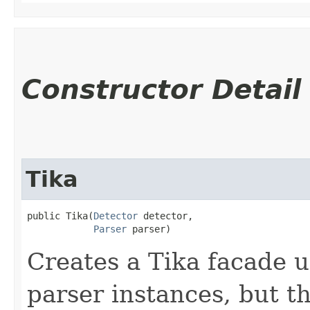
Constructor Detail
Tika
public Tika​(
Detector
 detector,

Parser
 parser)
Creates a Tika facade u
parser instances, but th