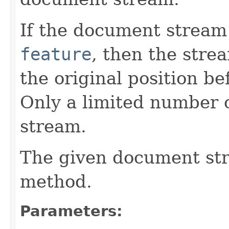
If the document stream
feature
, then the stre
the original position be
Only a limited number o
stream.
The given document st
method.
Parameters: