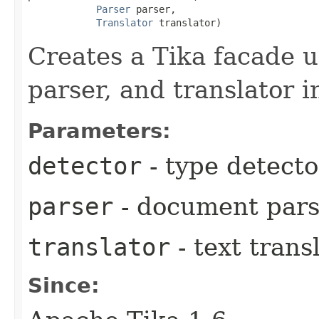
Parser
 parser,

Translator
 translator)
Creates a Tika facade u
parser, and translator i
Parameters:
detector
- type detecto
parser
- document pars
translator
- text trans
Since: