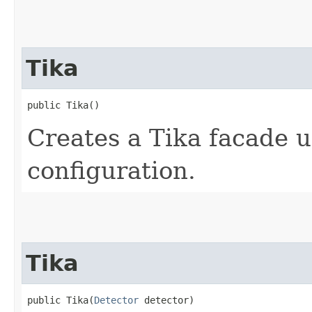
Tika
public Tika()
Creates a Tika facade u
configuration.
Tika
public Tika​(
Detector
 detector)