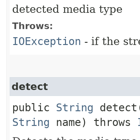
detected media type
Throws:
IOException
- if the s
detect
public
String
detect​
String
name) throws