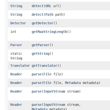
String
detect
​(
URL
url)
String
detect
​(
Path
path)
Detector
getDetector
()
int
getMaxStringLength
()
Parser
getParser
()
static
getString
()
String
Translator
getTranslator
()
Reader
parse
​(
File
file)
Reader
parse
​(
File
file,
Metadata
metadata)
Reader
parse
​(
InputStream
stream)
Reader
parse
​(
InputStream
stream,
Metadata
metadata)