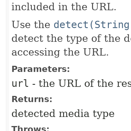
included in the URL.
Use the
detect(String
detect the type of the 
accessing the URL.
Parameters:
url
- the URL of the re
Returns:
detected media type
Throws: