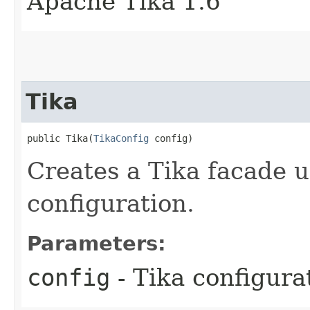
Apache Tika 1.6
Tika
public Tika​(
TikaConfig
 config)
Creates a Tika facade u
configuration.
Parameters:
config
- Tika configura