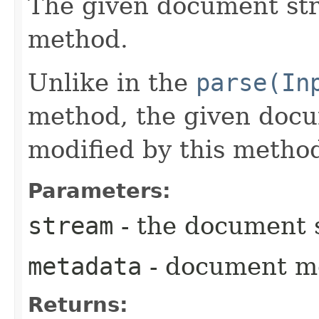
The given document st
method.
Unlike in the
parse(In
method, the given doc
modified by this metho
Parameters:
stream
- the document 
metadata
- document m
Returns: