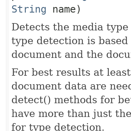
String
name)
Detects the media type
type detection is based 
document and the doc
For best results at leas
document data are need
detect() methods for be
have more than just the
for type detection.