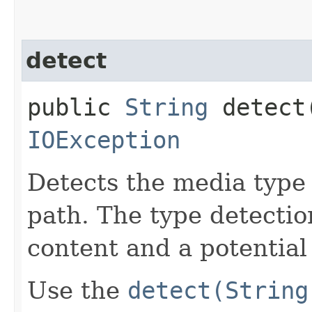
detect
public
String
detect​
IOException
Detects the media type o
path. The type detecti
content and a potential
Use the
detect(String