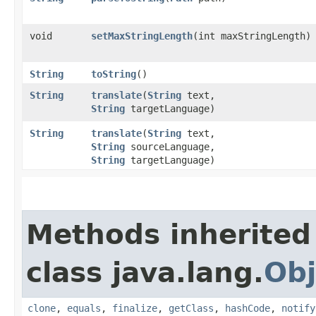
void
setMaxStringLength
​(int maxStringLength)
String
toString
()
String
translate
​(
String
text,
String
targetLanguage)
String
translate
​(
String
text,
String
sourceLanguage,
String
targetLanguage)
Methods inherited
class java.lang.
Obj
clone
,
equals
,
finalize
,
getClass
,
hashCode
,
notify