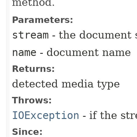
method.
Parameters:
stream
- the document 
name
- document name
Returns:
detected media type
Throws:
IOException
- if the s
Since: