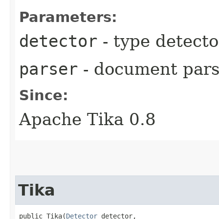
Parameters:
detector
- type detecto
parser
- document pars
Since:
Apache Tika 0.8
Tika
public Tika​(
Detector
 detector,
