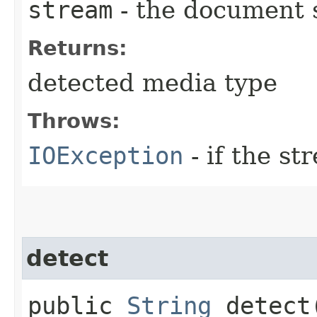
stream
- the document 
Returns:
detected media type
Throws:
IOException
- if the s
detect
public
String
detect​