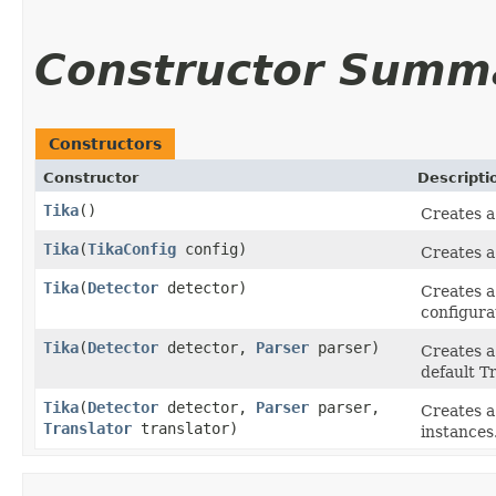
Constructor Summ
Constructors
Constructor
Descripti
Tika
()
Creates a
Tika
​(
TikaConfig
config)
Creates a
Tika
​(
Detector
detector)
Creates a
configura
Tika
​(
Detector
detector,
Parser
parser)
Creates a
default Tr
Tika
​(
Detector
detector,
Parser
parser,
Creates a
Translator
translator)
instances