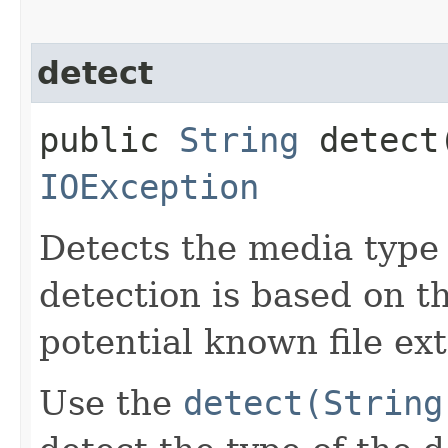
detect
public
String
detect​
IOException
Detects the media type 
detection is based on 
potential known file ex
Use the
detect(String