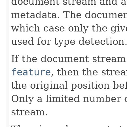
document stream and a
metadata. The documen
which case only the gi
used for type detection
If the document stream
feature
, then the stre
the original position be
Only a limited number o
stream.