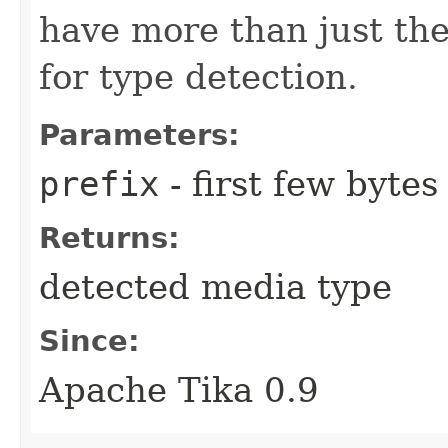
have more than just the
for type detection.
Parameters:
prefix
- first few byte
Returns:
detected media type
Since:
Apache Tika 0.9