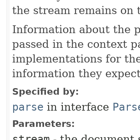
the stream remains on t
Information about the 
passed in the context p
implementations for the
information they expect
Specified by:
parse
in interface
Pars
Parameters:
stream
- the document 