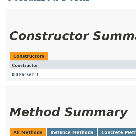
Constructor Summ
Constructors
Constructor
DBFParser
()
Method Summary
All Methods
Instance Methods
Concrete Met