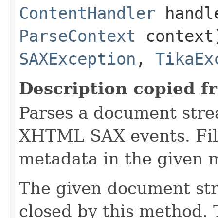
ContentHandler
handl
ParseContext
context
SAXException
,
TikaEx
Description copied f
Parses a document stre
XHTML SAX events. Fill
metadata in the given 
The given document st
closed by this method. T