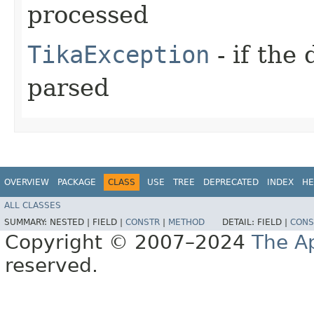
processed
TikaException
- if the
parsed
OVERVIEW
PACKAGE
CLASS
USE
TREE
DEPRECATED
INDEX
HE
ALL CLASSES
SUMMARY:
NESTED |
FIELD |
CONSTR
|
METHOD
DETAIL:
FIELD |
CONS
Copyright © 2007–2024
The A
reserved.