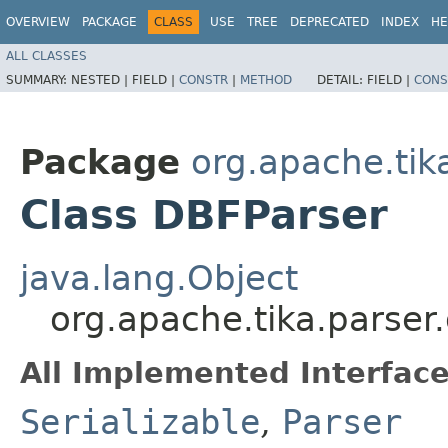
OVERVIEW
PACKAGE
CLASS
USE
TREE
DEPRECATED
INDEX
HE
ALL CLASSES
SUMMARY:
NESTED |
FIELD |
CONSTR
|
METHOD
DETAIL:
FIELD |
CONS
Package
org.apache.tik
Class DBFParser
java.lang.Object
org.apache.tika.parser
All Implemented Interface
Serializable
,
Parser