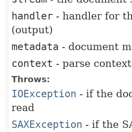
handler
- handler for 
(output)
metadata
- document me
context
- parse context
Throws:
IOException
- if the d
read
SAXException
- if the 