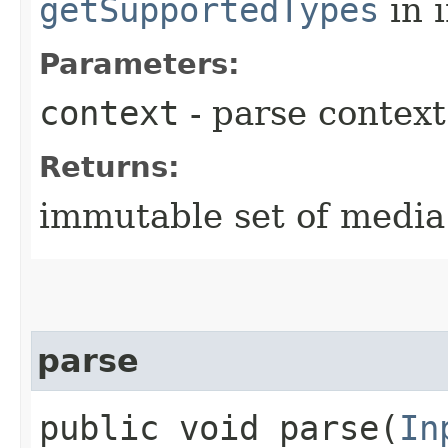
getSupportedTypes
in 
Parameters:
context
- parse context
Returns:
immutable set of media
parse
public void parse​(
In