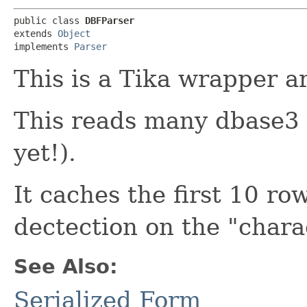
public class 
DBFParser
extends 
Object
implements 
Parser
This is a Tika wrapper 
This reads many dbase3 
yet!).
It caches the first 10 r
dectection on the "charac
See Also:
Serialized Form