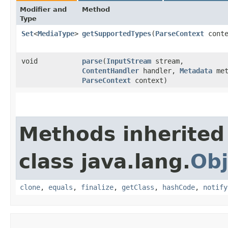
Modifier and
Method
Type
Set
<
MediaType
>
getSupportedTypes
​(
ParseContext
conte
void
parse
​(
InputStream
stream,
ContentHandler
handler,
Metadata
met
ParseContext
context)
Methods inherited
class java.lang.
Obj
clone
,
equals
,
finalize
,
getClass
,
hashCode
,
notify