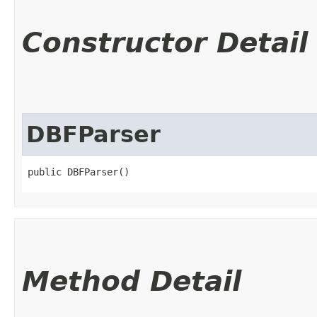
Constructor Detail
DBFParser
public DBFParser()
Method Detail