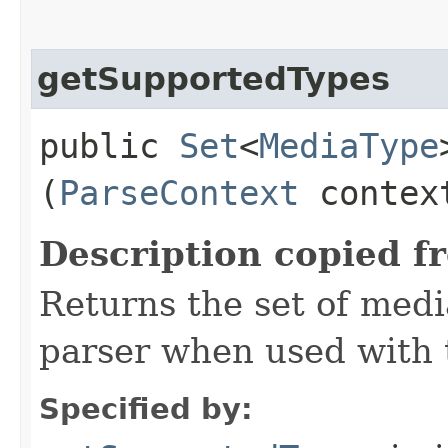
getSupportedTypes
public
Set
<
MediaType
(
ParseContext
contex
Description copied f
Returns the set of medi
parser when used with 
Specified by: