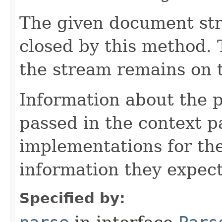
The given document st
closed by this method. T
the stream remains on t
Information about the 
passed in the context p
implementations for the
information they expect
Specified by: