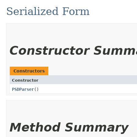
Serialized Form
Constructor Summ
Constructors
Constructor
PSDParser
()
Method Summary