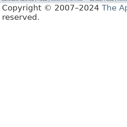
Copyright © 2007–2024
The A
reserved.