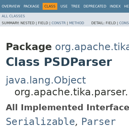
OVERVIEW
PACKAGE
CLASS
USE
TREE
DEPRECATED
INDEX
HE
ALL CLASSES
SUMMARY:
NESTED |
FIELD |
CONSTR
|
METHOD
DETAIL:
FIELD |
CONS
Package
org.apache.tik
Class PSDParser
java.lang.Object
org.apache.tika.parse
All Implemented Interface
Serializable
,
Parser