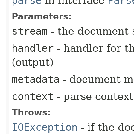
parse
in interface
Pars
Parameters:
stream
- the document 
handler
- handler for 
(output)
metadata
- document me
context
- parse context
Throws:
IOException
- if the d