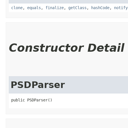
clone
,
equals
,
finalize
,
getClass
,
hashCode
,
notify
Constructor Detail
PSDParser
public PSDParser()