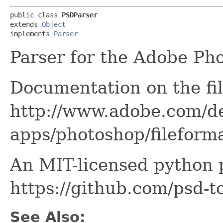
public class 
PSDParser
extends 
Object
implements 
Parser
Parser for the Adobe Ph
Documentation on the fil
http://www.adobe.com/d
apps/photoshop/filefor
An MIT-licensed python pa
https://github.com/psd-to
See Also: