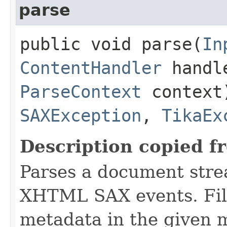
parse
public void parse​(
In
ContentHandler
handl
ParseContext
context
SAXException
,
TikaEx
Description copied f
Parses a document stre
XHTML SAX events. Fill
metadata in the given 