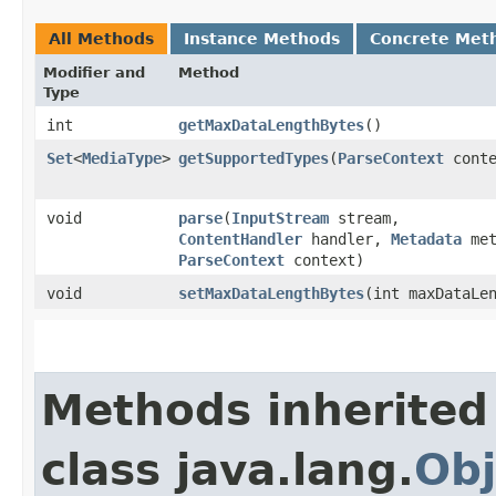
All Methods
Instance Methods
Concrete Met
Modifier and
Method
Type
int
getMaxDataLengthBytes
()
Set
<
MediaType
>
getSupportedTypes
​(
ParseContext
conte
void
parse
​(
InputStream
stream,
ContentHandler
handler,
Metadata
met
ParseContext
context)
void
setMaxDataLengthBytes
​(int maxDataLe
Methods inherited
class java.lang.
Obj