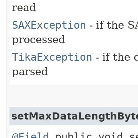
read
SAXException
- if the 
processed
TikaException
- if the
parsed
setMaxDataLengthByt
@Field
public void se