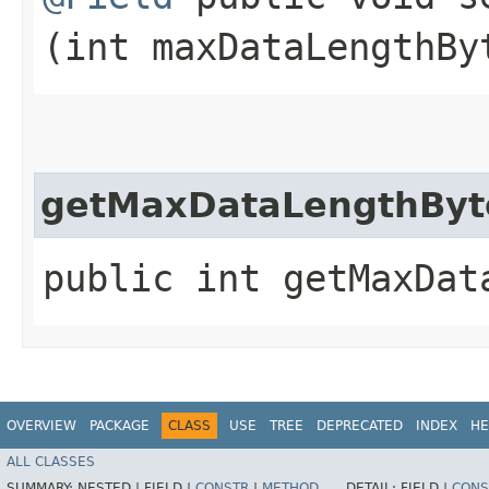
(int maxDataLengthBy
getMaxDataLengthByt
public int getMaxDat
OVERVIEW
PACKAGE
CLASS
USE
TREE
DEPRECATED
INDEX
HE
ALL CLASSES
SUMMARY:
NESTED |
FIELD |
CONSTR
|
METHOD
DETAIL:
FIELD |
CONS