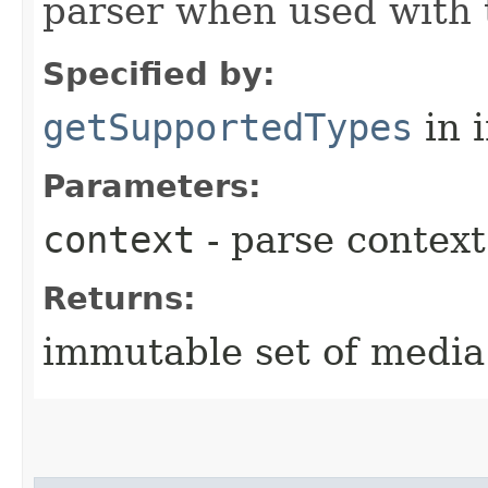
parser when used with 
Specified by:
getSupportedTypes
in 
Parameters:
context
- parse context
Returns:
immutable set of media