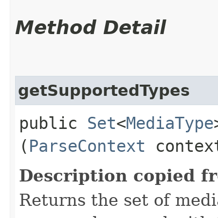
Method Detail
getSupportedTypes
public
Set
<
MediaType
(
ParseContext
contex
Description copied f
Returns the set of medi