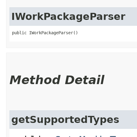
IWorkPackageParser
public IWorkPackageParser()
Method Detail
getSupportedTypes