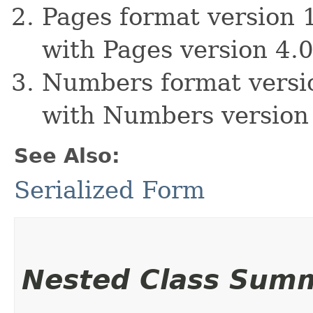
Pages format version 1
with Pages version 4.0
Numbers format versio
with Numbers version 
See Also:
Serialized Form
Nested Class Sum