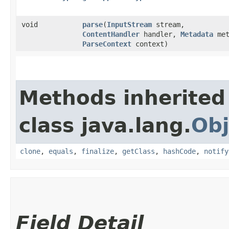
void
parse
​(
InputStream
stream,
ContentHandler
handler,
Metadata
met
ParseContext
context)
Methods inherited
class java.lang.
Obj
clone
,
equals
,
finalize
,
getClass
,
hashCode
,
notify
Field Detail