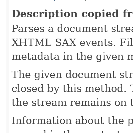
Description copied f
Parses a document stre
XHTML SAX events. Fill
metadata in the given 
The given document st
closed by this method. T
the stream remains on t
Information about the 