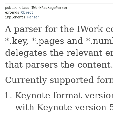
public class 
IWorkPackageParser
extends 
Object
implements 
Parser
A parser for the IWork co
*.key, *.pages and *.numb
delegates the relevant e
that parsers the content
Currently supported for
Keynote format version
with Keynote version 