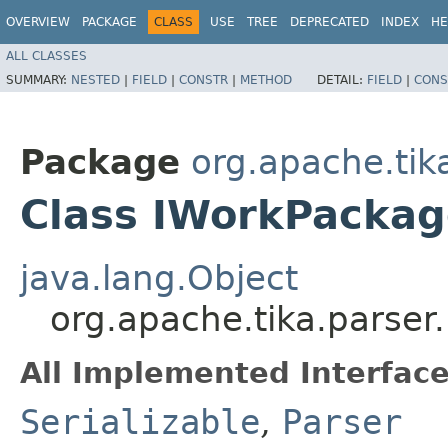
OVERVIEW
PACKAGE
CLASS
USE
TREE
DEPRECATED
INDEX
HE
ALL CLASSES
SUMMARY:
NESTED
|
FIELD
|
CONSTR
|
METHOD
DETAIL:
FIELD
|
CONS
Package
org.apache.tik
Class IWorkPackag
java.lang.Object
org.apache.tika.parser
All Implemented Interface
Serializable
,
Parser