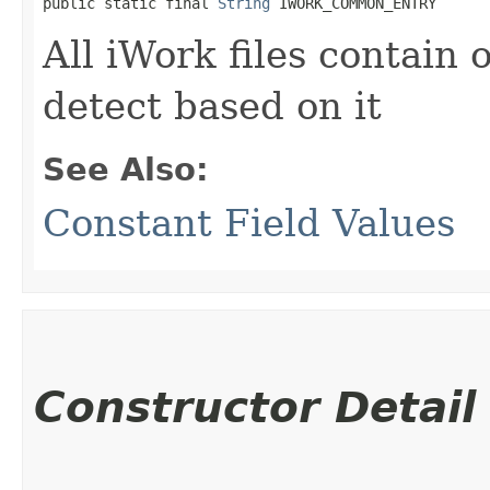
public static final 
String
 IWORK_COMMON_ENTRY
All iWork files contain 
detect based on it
See Also:
Constant Field Values
Constructor Detail