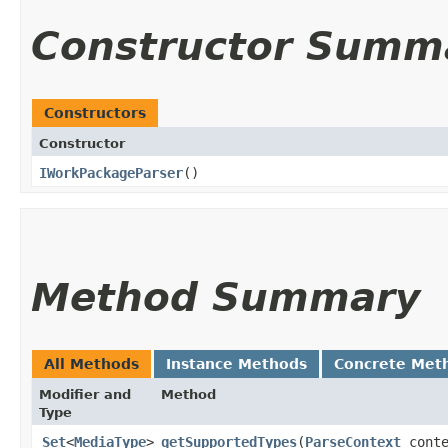
Constructor Summ
Constructors
Constructor
IWorkPackageParser
()
Method Summary
All Methods
Instance Methods
Concrete Met
Modifier and
Method
Type
Set
<
MediaType
>
getSupportedTypes
​(
ParseContext
conte