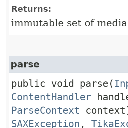
Returns:
immutable set of media
parse
public void parse​(
In
ContentHandler
handl
ParseContext
context
SAXException
,
TikaEx