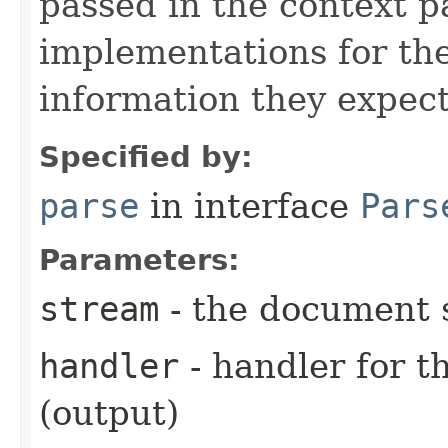
passed in the context p
implementations for the
information they expect
Specified by:
parse
in interface
Pars
Parameters:
stream
- the document 
handler
- handler for 
(output)