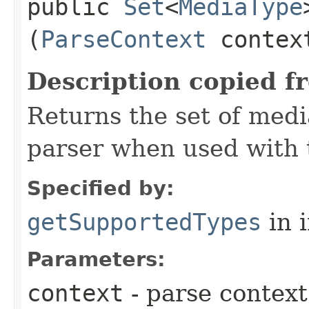
public
Set
<
MediaType
(
ParseContext
contex
Description copied f
Returns the set of medi
parser when used with 
Specified by:
getSupportedTypes
in 
Parameters:
context
- parse context