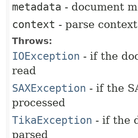
metadata
- document me
context
- parse context
Throws:
IOException
- if the d
read
SAXException
- if the 
processed
TikaException
- if the
parsed