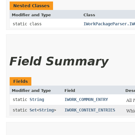
Nested Classes
Modifier and Type
Class
static class
IWorkPackageParser.IW
Field Summary
Fields
Modifier and Type
Field
Desc
static
String
IWORK_COMMON_ENTRY
All 
static
Set
<
String
>
IWORK_CONTENT_ENTRIES
Whic