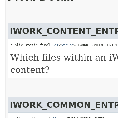
IWORK_CONTENT_ENTR
public static final 
Set
<
String
> IWORK_CONTENT_ENTRI
Which files within an iW
content?
IWORK_COMMON_ENT