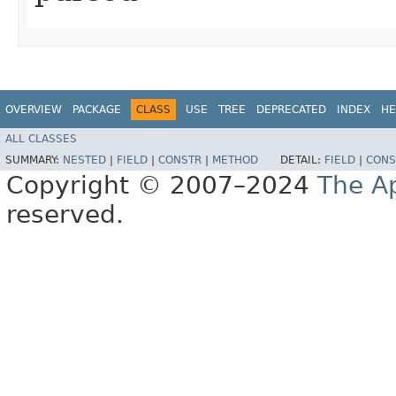
OVERVIEW
PACKAGE
CLASS
USE
TREE
DEPRECATED
INDEX
HE
ALL CLASSES
SUMMARY:
NESTED
|
FIELD
|
CONSTR
|
METHOD
DETAIL:
FIELD
|
CONS
Copyright © 2007–2024
The A
reserved.