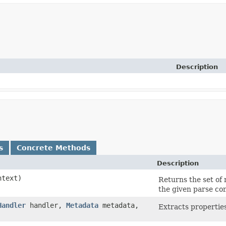
Description
s
Concrete Methods
Description
text)
Returns the set of
the given parse con
Handler
handler,
Metadata
metadata,
Extracts properti