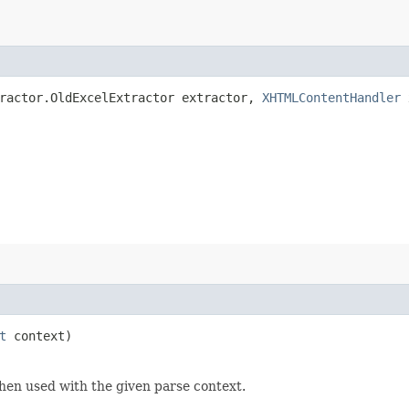
tractor.OldExcelExtractor extractor,
XHTMLContentHandler
t
context)
hen used with the given parse context.