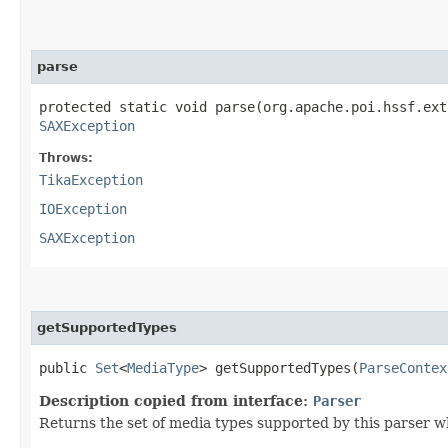
parse
protected static void parse​(org.apache.poi.hssf.ex
SAXException
Throws:
TikaException
IOException
SAXException
getSupportedTypes
public
Set
<
MediaType
> getSupportedTypes​(
ParseContex
Description copied from interface:
Parser
Returns the set of media types supported by this parser w