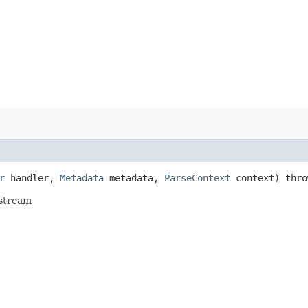
r
handler,
Metadata
metadata,
ParseContext
context) thr
 stream