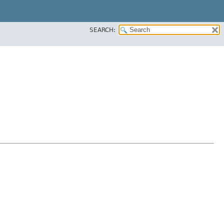
SEARCH: