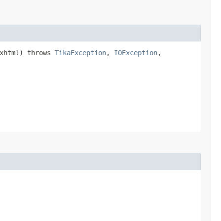
xhtml) throws
TikaException
,
IOException
,