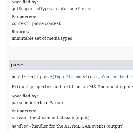
Specified by:
getSupportedTypes
in interface
Parser
Parameters:
context
- parse context
Returns:
immutable set of media types
parse
public void parse​(
InputStream
stream,
ContentHandle
Extracts properties and text from an MS Document input
Specified by:
parse
in interface
Parser
Parameters:
stream
- the document stream (input)
handler
- handler for the XHTML SAX events (output)