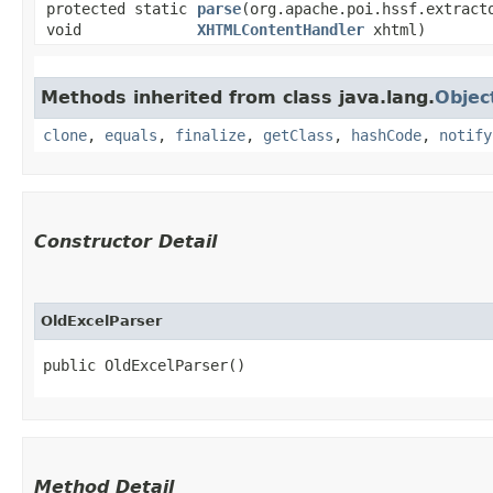
protected static
parse
​(org.apache.poi.hssf.extract
void
XHTMLContentHandler
xhtml)
Methods inherited from class java.lang.
Objec
clone
,
equals
,
finalize
,
getClass
,
hashCode
,
notify
Constructor Detail
OldExcelParser
public OldExcelParser()
Method Detail