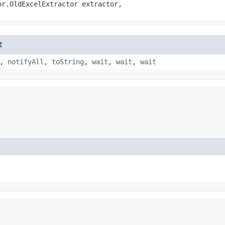
or.OldExcelExtractor extractor,
t
,
notifyAll
,
toString
,
wait
,
wait
,
wait