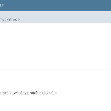
LP
TR
|
METHOD
om pre-OLE2 days, such as Excel 4.