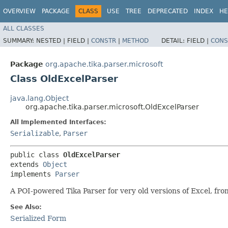
OVERVIEW
PACKAGE
CLASS
USE
TREE
DEPRECATED
INDEX
HE
ALL CLASSES
SUMMARY:
NESTED |
FIELD |
CONSTR
|
METHOD
DETAIL:
FIELD |
CONS
Package
org.apache.tika.parser.microsoft
Class OldExcelParser
java.lang.Object
org.apache.tika.parser.microsoft.OldExcelParser
All Implemented Interfaces:
Serializable
,
Parser
public class 
OldExcelParser
extends 
Object
implements 
Parser
A POI-powered Tika Parser for very old versions of Excel, fr
See Also:
Serialized Form