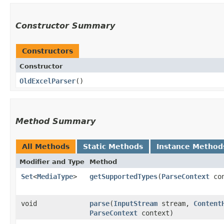
Constructor Summary
Constructors
Constructor
OldExcelParser
()
Method Summary
All Methods
Static Methods
Instance Method
Modifier and Type
Method
Set
<
MediaType
>
getSupportedTypes
​(
ParseContext
con
void
parse
​(
InputStream
stream,
Content
ParseContext
context)