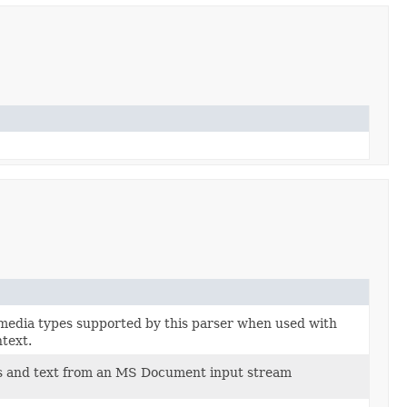
 media types supported by this parser when used with
text.
es and text from an MS Document input stream