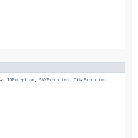
ows
IOException
,
SAXException
,
TikaException